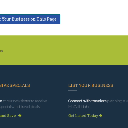
t Your Business on This Page
Sun
IVE SPECIALS
LIST YOUR BUSINESS
e
to our newsletter to receive
Connect with travelers
planning a vi
specials and travel deals!
McCall Idaho.
 and Save
Get Listed Today