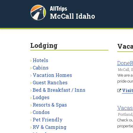
AllTrips
McCall Idaho
Lodging
Vaca
Hotels
DoneR
Cabins
McCall, I
Vacation Homes
We are a
pride our
Guest Ranches
Bed & Breakfast / Inns
Visit
Lodges
Resorts & Spas
Vacas
Condos
Portland
Pet Friendly
Check out
RV & Camping
propertie