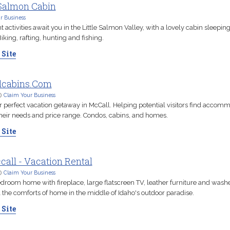
 Salmon Cabin
r Business
activities await you in the Little Salmon Valley, with a lovely cabin sleeping
iking, rafting, hunting and fishing.
 Site
lcabins.Com
D
Claim Your Business
r perfect vacation getaway in McCall. Helping potential visitors find accom
 their needs and price range. Condos, cabins, and homes.
 Site
call - Vacation Rental
D
Claim Your Business
droom home with fireplace, large flatscreen TV, leather furniture and wash
l the comforts of home in the middle of Idaho's outdoor paradise.
 Site