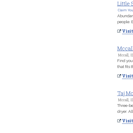
Little
Claim You
Abundant 
people. B
Visit
Mccal
Mccall, I
Find you
that fits
Visit
Taj Mc
Mccall, I
Three-be
dryer. Al
Visit