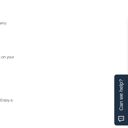
pany
t on your
Can we help?
 Enjoy a