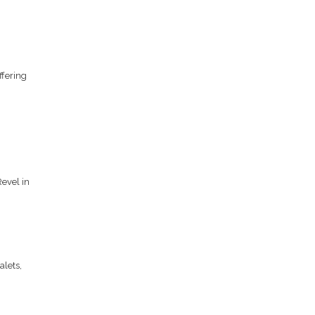
ffering
evel in
alets,