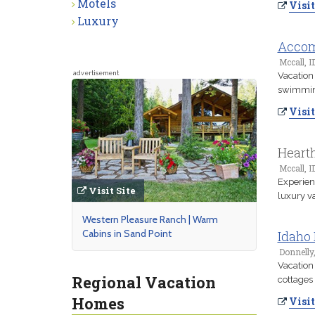
Motels
Visit
Luxury
Accom
Mccall, I
advertisement
Vacation 
swimming
Visit
Heart
Mccall, I
Experien
Visit Site
luxury v
Western Pleasure Ranch | Warm
Cabins in Sand Point
Idaho 
Donnelly,
Vacation
Regional Vacation
cottages 
Homes
Visit