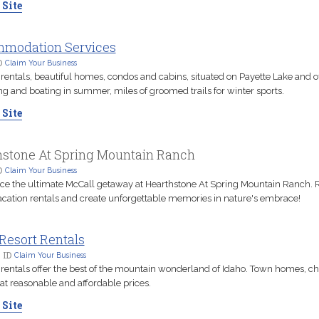
 Site
modation Services
D
Claim Your Business
rentals, beautiful homes, condos and cabins, situated on Payette Lake and o
 and boating in summer, miles of groomed trails for winter sports.
 Site
hstone At Spring Mountain Ranch
D
Claim Your Business
ce the ultimate McCall getaway at Hearthstone At Spring Mountain Ranch. R
acation rentals and create unforgettable memories in nature's embrace!
Resort Rentals
 ID
Claim Your Business
 rentals offer the best of the mountain wonderland of Idaho. Town homes, ch
at reasonable and affordable prices.
 Site