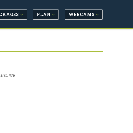
CKAGES
PLAN
WEBCAMS
Idaho. We