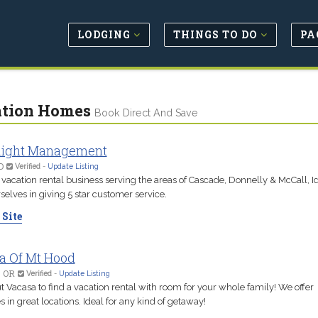
LODGING
THINGS TO DO
PA
tion Homes
Book Direct And Save
ight Management
D
Verified
-
Update Listing
 vacation rental business serving the areas of Cascade, Donnelly & McCall, 
selves in giving 5 star customer service.
 Site
a Of Mt Hood
, OR
Verified
-
Update Listing
 Vacasa to find a vacation rental with room for your whole family! We offer
s in great locations. Ideal for any kind of getaway!