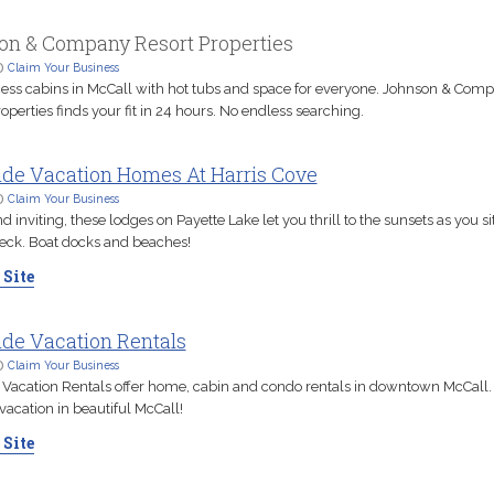
on & Company Resort Properties
D
Claim Your Business
ess cabins in McCall with hot tubs and space for everyone. Johnson & Com
operties finds your fit in 24 hours. No endless searching.
ide Vacation Homes At Harris Cove
D
Claim Your Business
inviting, these lodges on Payette Lake let you thrill to the sunsets as you si
deck. Boat docks and beaches!
 Site
de Vacation Rentals
D
Claim Your Business
 Vacation Rentals offer home, cabin and condo rentals in downtown McCall.
vacation in beautiful McCall!
 Site