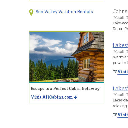
Johns
Sun Valley Vacation Rentals
Mccall, I
Lake-acc
Resort Pr
Lakes
Mccall, I
Warm and 
private 
Visit
Lakesi
Escape to a Perfect Cabin Getaway
Mccall, I
Visit AllCabins.com
Lakeside
relaxing 
Visit