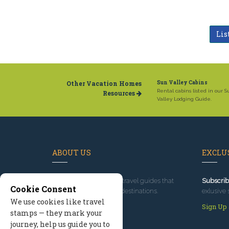
Lis
Other Vacation Homes
Sun Valley Cabins
Rental cabins listed in our 
Resources
Valley Lodging Guide.
ABOUT US
EXCLUS
Since 1995
, we've built travel guides that
Subscrib
Cookie Consent
promote great outdoor destinations.
exlusive 
We use cookies like travel
Read our story
Sign Up
stamps — they mark your
journey, help us guide you to