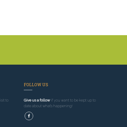
FOLLOW US
sit to
Give us a follow
if you want to be kept up to
date about what’s happening!