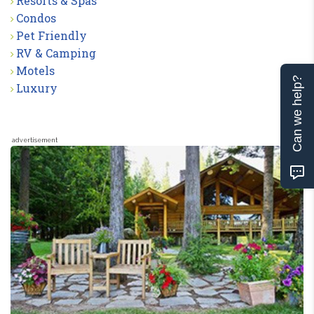
Resorts & Spas
Condos
Pet Friendly
RV & Camping
Motels
Can we help?
Luxury
advertisement