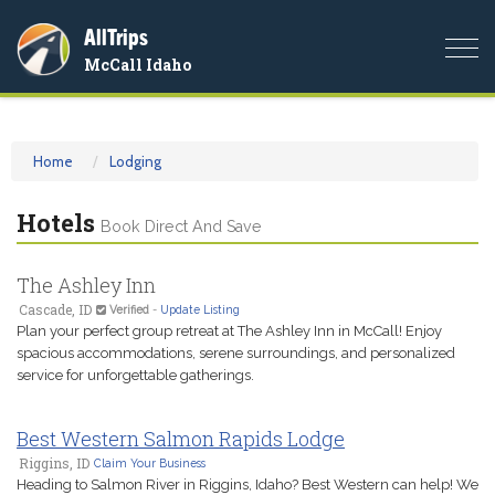
AllTrips
Togg
McCall Idaho
navi
Home
Lodging
Hotels
Book Direct And Save
The Ashley Inn
Cascade, ID
Verified
-
Update Listing
Plan your perfect group retreat at The Ashley Inn in McCall! Enjoy
spacious accommodations, serene surroundings, and personalized
service for unforgettable gatherings.
Best Western Salmon Rapids Lodge
Riggins, ID
Claim Your Business
Heading to Salmon River in Riggins, Idaho? Best Western can help! We