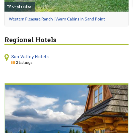
Visit Site
Western Pleasure Ranch | Warm Cabins in Sand Point
Regional Hotels
Sun Valley Hotels
2 listings