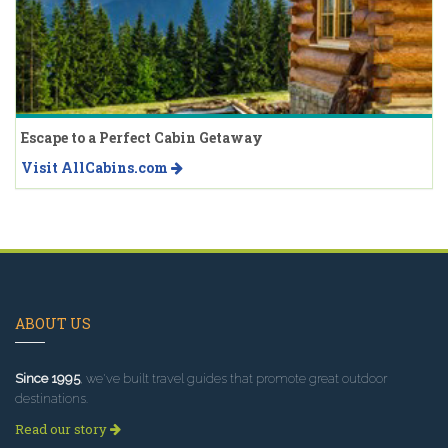
Escape to a Perfect Cabin Getaway
Visit AllCabins.com
ABOUT US
Since 1995
, we've built travel guides that promote great outdoor
destinations.
Read our story