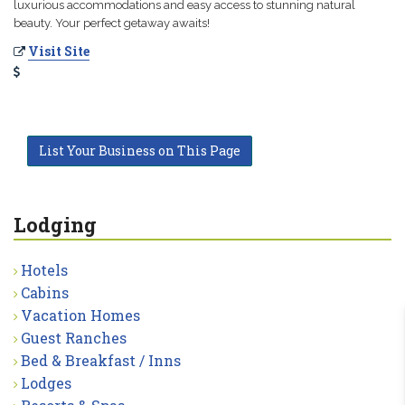
luxurious accommodations and easy access to stunning natural
beauty. Your perfect getaway awaits!
Visit Site
List Your Business on This Page
Lodging
Hotels
Cabins
Vacation Homes
Guest Ranches
Bed & Breakfast / Inns
Lodges