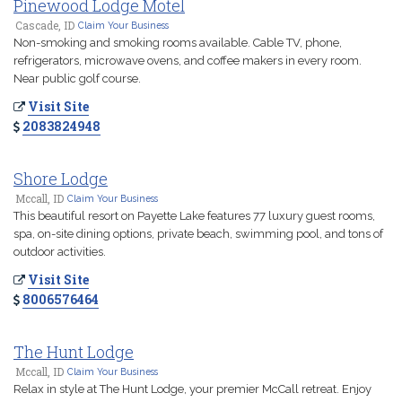
Pinewood Lodge Motel
Cascade, ID
Claim Your Business
Non-smoking and smoking rooms available. Cable TV, phone,
refrigerators, microwave ovens, and coffee makers in every room.
Near public golf course.
Visit Site
2083824948
Shore Lodge
Mccall, ID
Claim Your Business
This beautiful resort on Payette Lake features 77 luxury guest rooms,
spa, on-site dining options, private beach, swimming pool, and tons of
outdoor activities.
Visit Site
8006576464
The Hunt Lodge
Mccall, ID
Claim Your Business
Relax in style at The Hunt Lodge, your premier McCall retreat. Enjoy