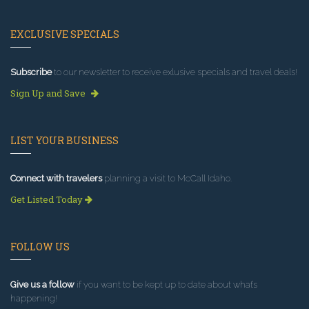
EXCLUSIVE SPECIALS
Subscribe
to our newsletter to receive exlusive specials and travel deals!
Sign Up and Save
LIST YOUR BUSINESS
Connect with travelers
planning a visit to McCall Idaho.
Get Listed Today
FOLLOW US
Give us a follow
if you want to be kept up to date about what’s
happening!