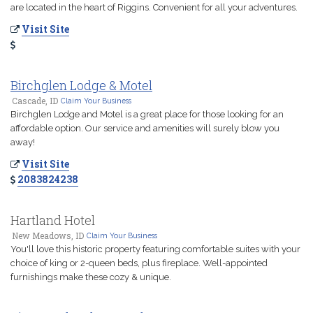
are located in the heart of Riggins. Convenient for all your adventures.
Visit Site
Birchglen Lodge & Motel
Cascade, ID
Claim Your Business
Birchglen Lodge and Motel is a great place for those looking for an
affordable option. Our service and amenities will surely blow you
away!
Visit Site
2083824238
Hartland Hotel
New Meadows, ID
Claim Your Business
You'll love this historic property featuring comfortable suites with your
choice of king or 2-queen beds, plus fireplace. Well-appointed
furnishings make these cozy & unique.