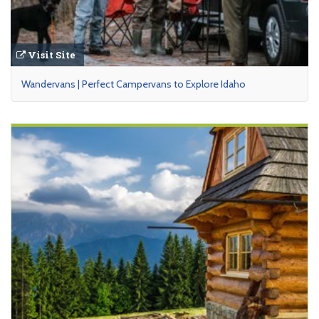
Visit Site
Wandervans | Perfect Campervans to Explore Idaho