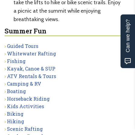
take the lifts to hike or bike scenic trails. Enjoy
a picnic at the summit while enjoying
breathtaking views.
Can we help?
Summer Fun
Guided Tours
Whitewater Rafting
Fishing
Kayak, Canoe & SUP
ATV Rentals & Tours
Camping & RV
Boating
Horseback Riding
Kids Activities
Biking
Hiking
Scenic Rafting