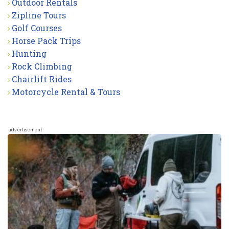
Outdoor Rentals
Zipline Tours
Golf Courses
Horse Pack Trips
Hunting
Rock Climbing
Chairlift Rides
Motorcycle Rental & Tours
advertisement