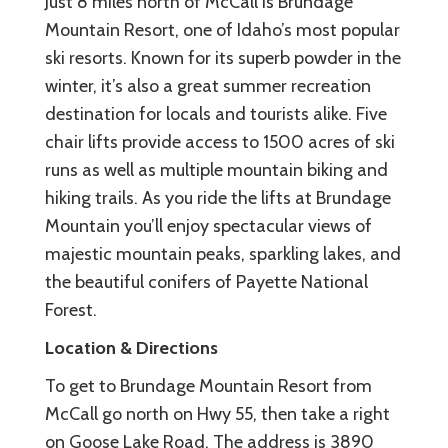
Just 8 miles north of McCall is Brundage
Mountain Resort, one of Idaho’s most popular
ski resorts. Known for its superb powder in the
winter, it’s also a great summer recreation
destination for locals and tourists alike. Five
chair lifts provide access to 1500 acres of ski
runs as well as multiple mountain biking and
hiking trails. As you ride the lifts at Brundage
Mountain you’ll enjoy spectacular views of
majestic mountain peaks, sparkling lakes, and
the beautiful conifers of Payette National
Forest.
Location & Directions
To get to Brundage Mountain Resort from
McCall go north on Hwy 55, then take a right
on Goose Lake Road. The address is 3890