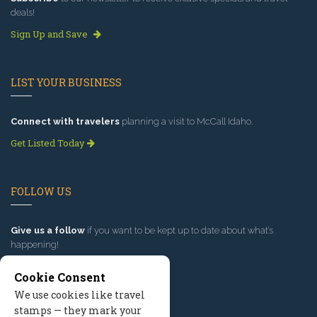
deals!
Sign Up and Save
LIST YOUR BUSINESS
Connect with travelers
planning a visit to McCall Idaho.
Get Listed Today
FOLLOW US
Give us a follow
if you want to be kept up to date about what’s
happening!
Cookie Consent
We use cookies like travel
stamps — they mark your