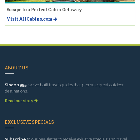
Escape to a Perfect Cabin Getaway
Visit AllCabins.com
ABOUT US
Since 1995
, we've built travel guides that promote great outdoor
destinations.
Read our story
EXCLUSIVE SPECIALS
Subscribe
to our newsletter to receive exlusive specials and travel