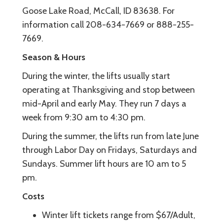
Goose Lake Road, McCall, ID 83638. For
information call 208-634-7669 or 888-255-
7669.
Season & Hours
During the winter, the lifts usually start
operating at Thanksgiving and stop between
mid-April and early May. They run 7 days a
week from 9:30 am to 4:30 pm.
During the summer, the lifts run from late June
through Labor Day on Fridays, Saturdays and
Sundays. Summer lift hours are 10 am to 5
pm.
Costs
Winter lift tickets range from $67/Adult,