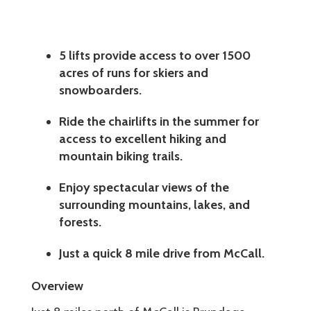
5 lifts provide access to over 1500
acres of runs for skiers and
snowboarders.
Ride the chairlifts in the summer for
access to excellent hiking and
mountain biking trails.
Enjoy spectacular views of the
surrounding mountains, lakes, and
forests.
Just a quick 8 mile drive from McCall.
Overview