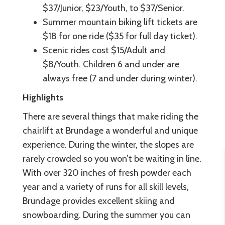
$37/Junior, $23/Youth, to $37/Senior.
Summer mountain biking lift tickets are
$18 for one ride ($35 for full day ticket).
Scenic rides cost $15/Adult and
$8/Youth. Children 6 and under are
always free (7 and under during winter).
Highlights
There are several things that make riding the
chairlift at Brundage a wonderful and unique
experience. During the winter, the slopes are
rarely crowded so you won’t be waiting in line.
With over 320 inches of fresh powder each
year and a variety of runs for all skill levels,
Brundage provides excellent skiing and
snowboarding. During the summer you can