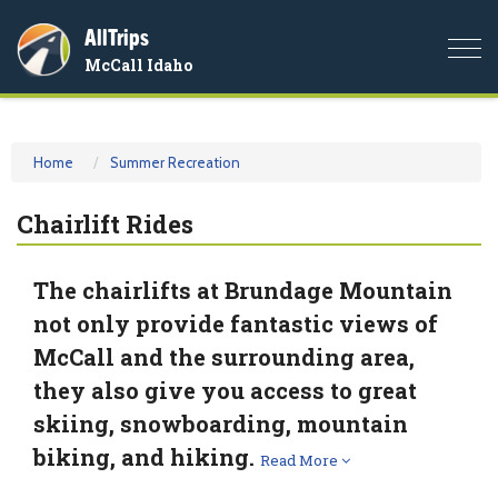
AllTrips
Togg
McCall Idaho
navi
Home
Summer Recreation
Chairlift Rides
The chairlifts at Brundage Mountain
not only provide fantastic views of
McCall and the surrounding area,
they also give you access to great
skiing, snowboarding, mountain
biking, and hiking.
Read More