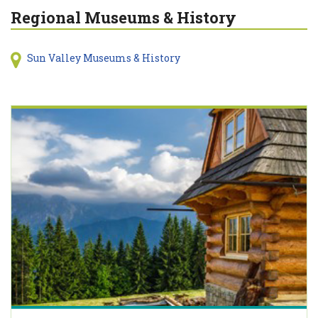
Regional Museums & History
Sun Valley Museums & History