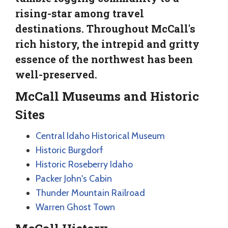
rising-star among travel
destinations. Throughout McCall's
rich history, the intrepid and gritty
essence of the northwest has been
well-preserved.
McCall Museums and Historic
Sites
Central Idaho Historical Museum
Historic Burgdorf
Historic Roseberry Idaho
Packer John's Cabin
Thunder Mountain Railroad
Warren Ghost Town