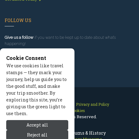
FOLLOW US
Give us a follow
if you want to be kept up to date about what’s
happening!
Cookie Consent
We use cookies like travel
stamps — they mark your
journey, help us guide you to
the good stuff, and make
your trip smoother. By
exploring this site, you’re
Contact Us
Site Map
Privacy and Policy
giving us the green light to
Manage Cookies
use them.
2026 © All Rights Reserved.
Accept all
McCall Idaho Museums & History
Reject all
McCall Idaho
>
History Museums