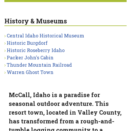
History & Museums
Central Idaho Historical Museum
Historic Burgdorf
Historic Roseberry Idaho
Packer John's Cabin
Thunder Mountain Railroad
Warren Ghost Town
McCall, Idaho is a paradise for
seasonal outdoor adventure. This
resort town, located in Valley County,
has transformed from a rough-and-
tumble logging community to a