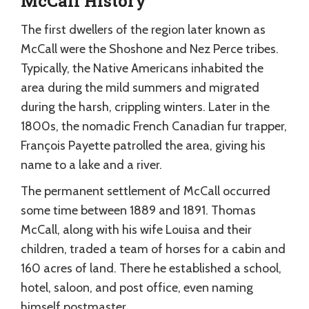
McCall History
The first dwellers of the region later known as
McCall were the Shoshone and Nez Perce tribes.
Typically, the Native Americans inhabited the
area during the mild summers and migrated
during the harsh, crippling winters. Later in the
1800s, the nomadic French Canadian fur trapper,
François Payette patrolled the area, giving his
name to a lake and a river.
The permanent settlement of McCall occurred
some time between 1889 and 1891. Thomas
McCall, along with his wife Louisa and their
children, traded a team of horses for a cabin and
160 acres of land. There he established a school,
hotel, saloon, and post office, even naming
himself postmaster.