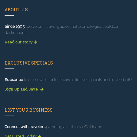
ABOUT US
Since 1995
, we've built travel guides that promote great outdoor
destinations.
Read our story
EXCLUSIVE SPECIALS
Subscribe
to our newsletter to receive exlusive specials and travel deals!
Sign Up and Save
LIST YOUR BUSINESS
Connect with travelers
planning a visit to McCall Idaho.
Get Listed Today