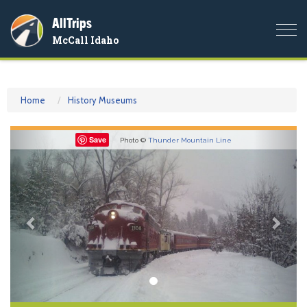
AllTrips
Togg
McCall Idaho
navi
Home
History Museums
Previous
Nex
Save
Photo ©
Thunder Mountain Line