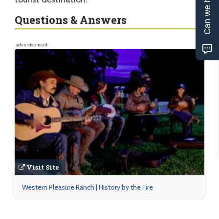
Can we help?
Questions & Answers
advertisement
Visit Site
Western Pleasure Ranch | History by the Fire