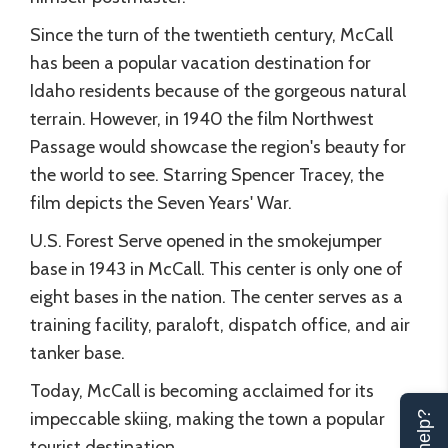
Since the turn of the twentieth century, McCall
has been a popular vacation destination for
Idaho residents because of the gorgeous natural
terrain. However, in 1940 the film Northwest
Passage would showcase the region's beauty for
the world to see. Starring Spencer Tracey, the
film depicts the Seven Years' War.
U.S. Forest Serve opened in the smokejumper
base in 1943 in McCall. This center is only one of
eight bases in the nation. The center serves as a
training facility, paraloft, dispatch office, and air
tanker base.
Today, McCall is becoming acclaimed for its
impeccable skiing, making the town a popular
tourist destination.