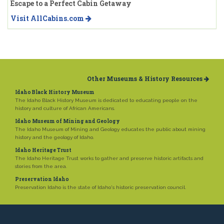
Escape to a Perfect Cabin Getaway
Visit AllCabins.com
Other Museums & History Resources
Idaho Black History Museum
The Idaho Black History Museum is dedicated to educating people on the
history and culture of African Americans.
Idaho Museum of Mining and Geology
The Idaho Museum of Mining and Geology educates the public about mining
history and the geology of Idaho.
Idaho Heritage Trust
The Idaho Heritage Trust works to gather and preserve historic artifacts and
stories from the area.
Preservation Idaho
Preservation Idaho is the state of Idaho's historic preservation council.