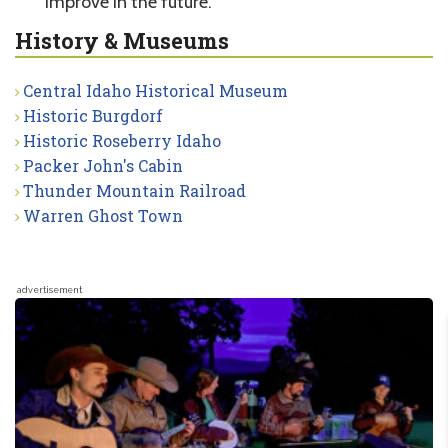
improve in the future.
History & Museums
Central Idaho Historical Museum
Historic Burgdorf
Historic Roseberry Idaho
Packer John's Cabin
Thunder Mountain Railroad
Warren Ghost Town
advertisement