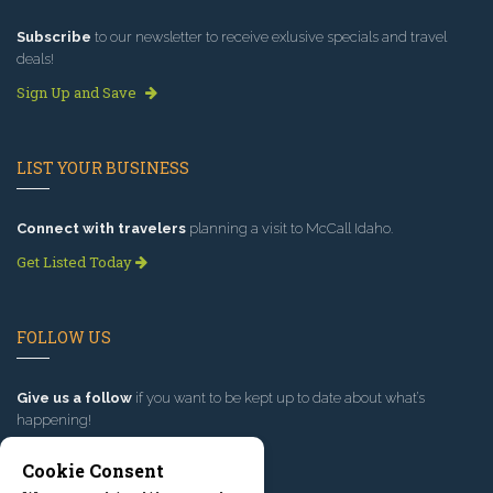
Subscribe
to our newsletter to receive exlusive specials and travel
deals!
Sign Up and Save
LIST YOUR BUSINESS
Connect with travelers
planning a visit to McCall Idaho.
Get Listed Today
FOLLOW US
Give us a follow
if you want to be kept up to date about what’s
happening!
Cookie Consent