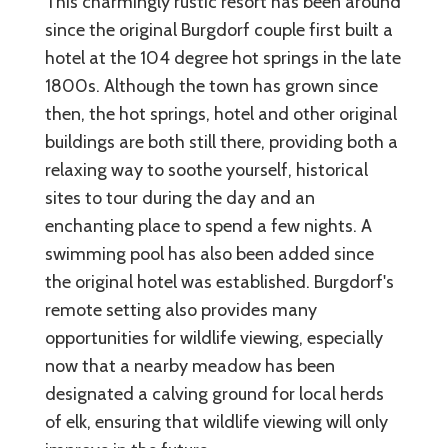
This charmingly rustic resort has been around
since the original Burgdorf couple first built a
hotel at the 104 degree hot springs in the late
1800s. Although the town has grown since
then, the hot springs, hotel and other original
buildings are both still there, providing both a
relaxing way to soothe yourself, historical
sites to tour during the day and an
enchanting place to spend a few nights. A
swimming pool has also been added since
the original hotel was established. Burgdorf's
remote setting also provides many
opportunities for wildlife viewing, especially
now that a nearby meadow has been
designated a calving ground for local herds
of elk, ensuring that wildlife viewing will only