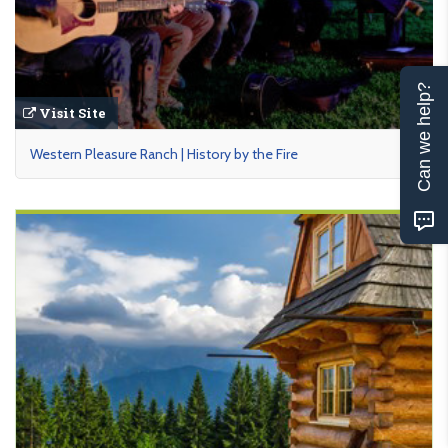
Can we help?
Visit Site
Western Pleasure Ranch | History by the Fire