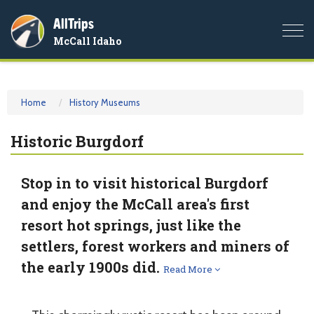
AllTrips
Togg
McCall Idaho
navi
Home
History Museums
Historic Burgdorf
Stop in to visit historical Burgdorf
and enjoy the McCall area's first
resort hot springs, just like the
settlers, forest workers and miners of
the early 1900s did.
Read More