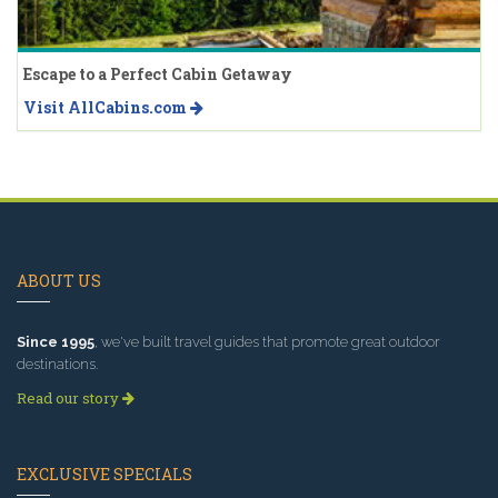
Escape to a Perfect Cabin Getaway
Visit AllCabins.com
ABOUT US
Since 1995
, we've built travel guides that promote great outdoor
destinations.
Read our story
EXCLUSIVE SPECIALS