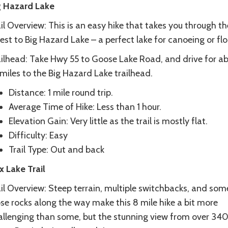
g Hazard Lake
il Overview: This is an easy hike that takes you through th
est to Big Hazard Lake – a perfect lake for canoeing or flo
ailhead: Take Hwy 55 to Goose Lake Road, and drive for a
miles to the Big Hazard Lake trailhead.
Distance: 1 mile round trip.
Average Time of Hike: Less than 1 hour.
Elevation Gain: Very little as the trail is mostly flat.
Difficulty: Easy
Trail Type: Out and back
x Lake Trail
il Overview: Steep terrain, multiple switchbacks, and som
se rocks along the way make this 8 mile hike a bit more
allenging than some, but the stunning view from over 340