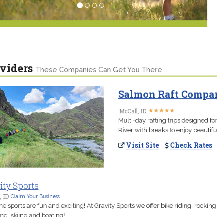
viders
These Companies Can Get You There
Salmon Raft Company
★
★
★
★
★
★
★
★
★
★
McCall, ID
Multi-day rafting trips designed f
River with breaks to enjoy beautiful
Visit Site
Check Rates
ity Sports
, ID
Claim Your Business
e sports are fun and exciting! At Gravity Sports we offer bike riding, rocking
ng, skiing and boating!