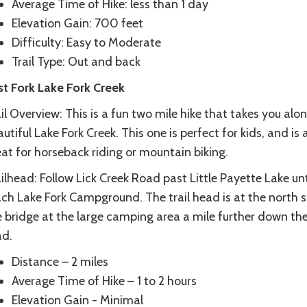
Average Time of Hike: less than 1 day
Elevation Gain: 700 feet
Difficulty: Easy to Moderate
Trail Type: Out and back
st Fork Lake Fork Creek
il Overview: This is a fun two mile hike that takes you alo
utiful Lake Fork Creek. This one is perfect for kids, and is 
at for horseback riding or mountain biking.
ilhead: Follow Lick Creek Road past Little Payette Lake unt
ch Lake Fork Campground. The trail head is at the north s
e bridge at the large camping area a mile further down th
ad.
Distance – 2 miles
Average Time of Hike – 1 to 2 hours
Elevation Gain - Minimal