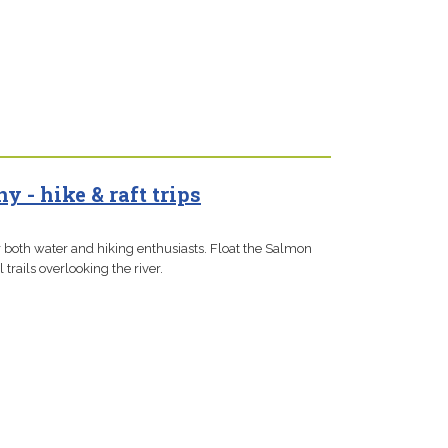
 - hike & raft trips
or both water and hiking enthusiasts. Float the Salmon
 trails overlooking the river.