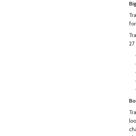
Bi
Tra
for
Tr
27 
Bo
Tra
loo
ch