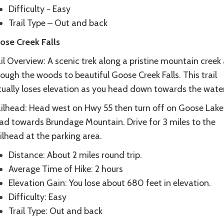
Difficulty - Easy
Trail Type – Out and back
ose Creek Falls
il Overview: A scenic trek along a pristine mountain creek
ough the woods to beautiful Goose Creek Falls. This trail
tually loses elevation as you head down towards the water
ailhead: Head west on Hwy 55 then turn off on Goose Lake
ad towards Brundage Mountain. Drive for 3 miles to the
ilhead at the parking area.
Distance: About 2 miles round trip.
Average Time of Hike: 2 hours
Elevation Gain: You lose about 680 feet in elevation.
Difficulty: Easy
Trail Type: Out and back