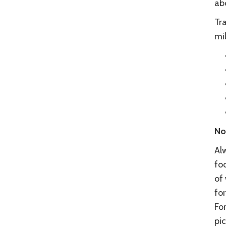
abo
Tra
mil
No
Al
foo
of
fo
Fo
pic