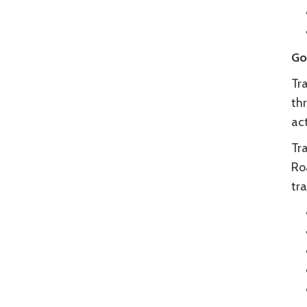
Go
Tra
thr
ac
Tr
Ro
tra