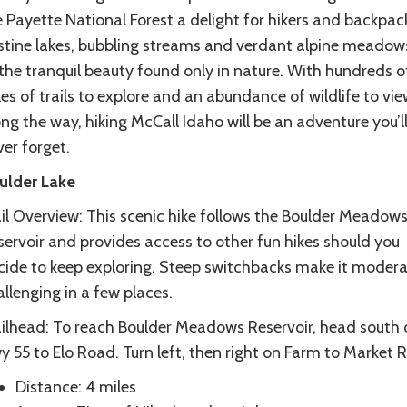
 Payette National Forest a delight for hikers and backpac
istine lakes, bubbling streams and verdant alpine meado
the tranquil beauty found only in nature. With hundreds o
es of trails to explore and an abundance of wildlife to vie
ng the way, hiking McCall Idaho will be an adventure you’l
er forget.
ulder Lake
ail Overview: This scenic hike follows the Boulder Meadow
servoir and provides access to other fun hikes should you
cide to keep exploring. Steep switchbacks make it modera
llenging in a few places.
ailhead: To reach Boulder Meadows Reservoir, head south 
 55 to Elo Road. Turn left, then right on Farm to Market 
Distance: 4 miles