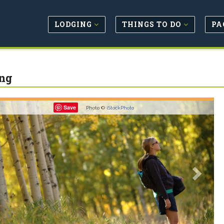
LODGING
THINGS TO DO
PA
ng
revious
Next
Save
Photo ©
iStockPhoto