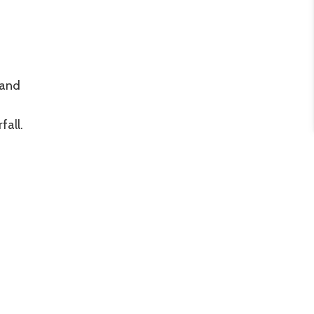
 and
fall.