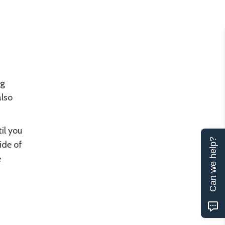
ng
also
il you
Can we help?
ide of
e