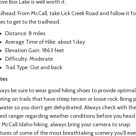
ve Box Lake is well worth it.
ilhead: From McCall, take Lick Creek Road and follow it for
es to get to the trailhead.
Distance: 8 miles
Average Time of Hike: about 1 day
Elevation Gain: 1863 feet
Difficulty: Moderate
Trail Type: Out and back
tes
ways be sure to wear good hiking shoes to provide optimal
ting on trails that have steep terrain or loose rock. Bring 
 water so you don’t get dehydrated. Always check with the
rest ranger regarding weather conditions before you head 
r McCall Idaho hiking, always bring your camera to snap
tures of some of the most breathtaking scenery you’ll ever