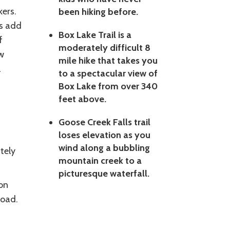
kers.
been hiking before.
ws add
Box Lake Trail is a
f
moderately difficult 8
w
mile hike that takes you
l
to a spectacular view of
Box Lake from over 340
feet above.
s
Goose Creek Falls trail
loses elevation as you
wind along a bubbling
tely
mountain creek to a
picturesque waterfall.
on
Road.