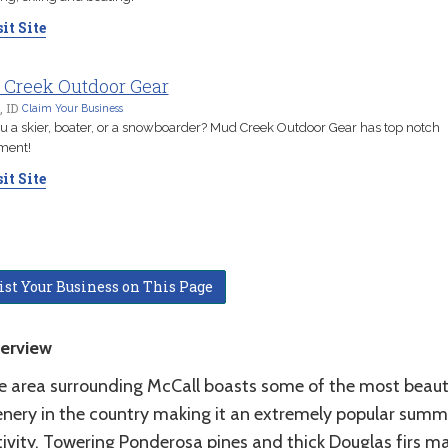
it Site
Creek Outdoor Gear
, ID
Claim Your Business
u a skier, boater, or a snowboarder? Mud Creek Outdoor Gear has top notch
ment!
it Site
ist Your Business on This Page
erview
e area surrounding McCall boasts some of the most beaut
enery in the country making it an extremely popular summ
tivity. Towering Ponderosa pines and thick Douglas firs m