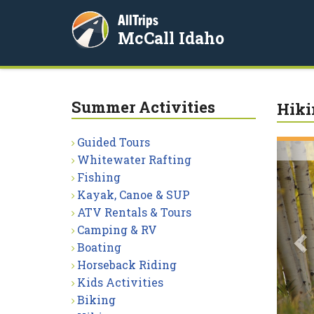
AllTrips
McCall Idaho
Summer Activities
Hiki
Guided Tours
P
Whitewater Rafting
Fishing
Kayak, Canoe & SUP
ATV Rentals & Tours
Camping & RV
Boating
Horseback Riding
Kids Activities
Biking