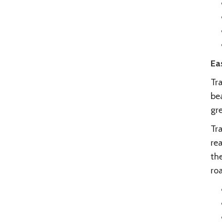
Ea
Tra
bea
gre
Tra
rea
th
ro