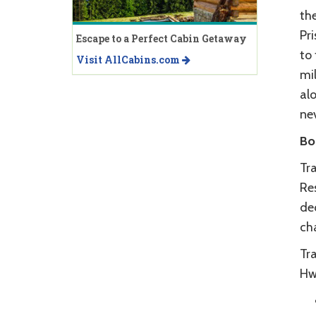
the
Pr
Escape to a Perfect Cabin Getaway
to 
Visit AllCabins.com
mil
alo
nev
Bo
Tr
Re
de
cha
Tr
Hwy