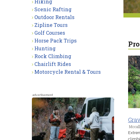
Hiking
Scenic Rafting
Outdoor Rentals
Zipline Tours
Golf Courses
Horse Pack Trips
Pro
Hunting
Rock Climbing
Chairlift Rides
Motorcycle Rental & Tours
advertisement
Grav
Mccall
Extrem
climbi