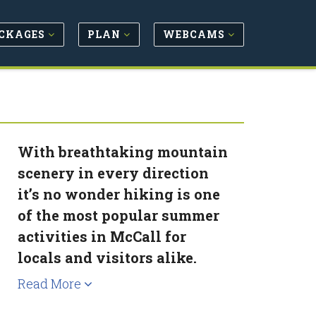
CKAGES
PLAN
WEBCAMS
With breathtaking mountain
scenery in every direction
it’s no wonder hiking is one
of the most popular summer
activities in McCall for
locals and visitors alike.
Read More