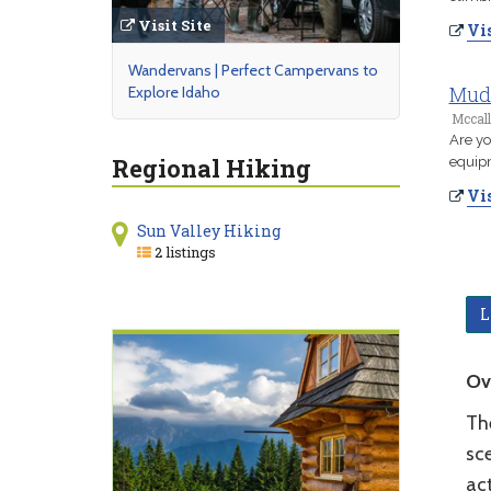
Visit Site
Vis
Wandervans | Perfect Campervans to
Mud 
Explore Idaho
Mccall
Are yo
Regional Hiking
equip
Vis
Sun Valley Hiking
2 listings
L
Ov
Th
sc
ac