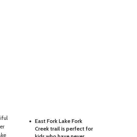
iful
East Fork Lake Fork
er
Creek trail is perfect for
ake
kids who have never