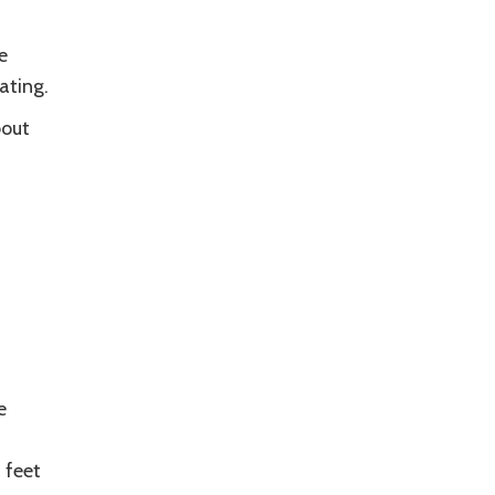
e
ating.
bout
e
 feet