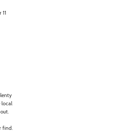
 11
plenty
 local
out.
 find.