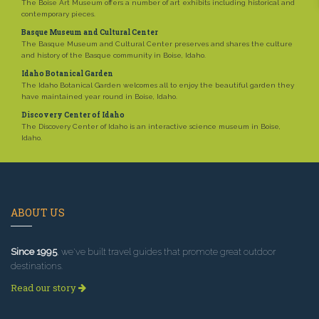
The Boise Art Museum offers a number of art exhibits including historical and
contemporary pieces.
Basque Museum and Cultural Center
The Basque Museum and Cultural Center preserves and shares the culture
and history of the Basque community in Boise, Idaho.
Idaho Botanical Garden
The Idaho Botanical Garden welcomes all to enjoy the beautiful garden they
have maintained year round in Boise, Idaho.
Discovery Center of Idaho
The Discovery Center of Idaho is an interactive science museum in Boise,
Idaho.
ABOUT US
Since 1995
, we've built travel guides that promote great outdoor
destinations.
Read our story