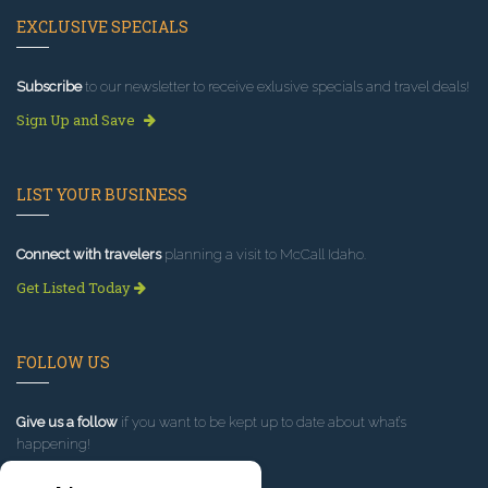
EXCLUSIVE SPECIALS
Subscribe
to our newsletter to receive exlusive specials and travel deals!
Sign Up and Save
LIST YOUR BUSINESS
Connect with travelers
planning a visit to McCall Idaho.
Get Listed Today
FOLLOW US
Give us a follow
if you want to be kept up to date about what’s
happening!