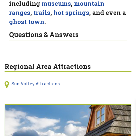
including
museums
,
mountain
ranges
,
trails
,
hot springs
, and even a
ghost town
.
Questions & Answers
Regional Area Attractions
Sun Valley Attractions