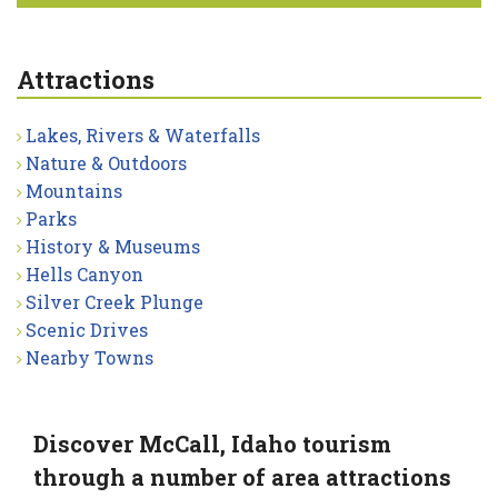
Attractions
Lakes, Rivers & Waterfalls
Nature & Outdoors
Mountains
Parks
History & Museums
Hells Canyon
Silver Creek Plunge
Scenic Drives
Nearby Towns
Discover McCall, Idaho tourism
through a number of area attractions