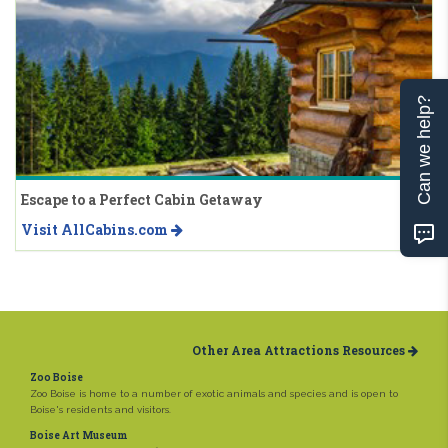
Can we help?
Escape to a Perfect Cabin Getaway
Visit AllCabins.com
Other Area Attractions Resources
Zoo Boise
Zoo Boise is home to a number of exotic animals and species and is open to
Boise's residents and visitors.
Boise Art Museum