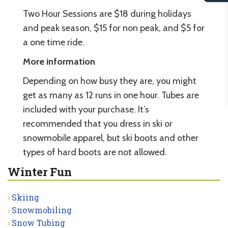
Two Hour Sessions are $18 during holidays
and peak season, $15 for non peak, and $5 for
a one time ride.
More information
Depending on how busy they are, you might
get as many as 12 runs in one hour. Tubes are
included with your purchase. It’s
recommended that you dress in ski or
snowmobile apparel, but ski boots and other
types of hard boots are not allowed.
Winter Fun
Skiing
Snowmobiling
Snow Tubing