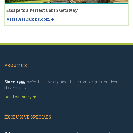
Escape to a Perfect Cabin Getaway
Visit AllCabins.com
ABOUT US
Since 1995
, we've built travel guides that promote great outdoor
destinations.
Read our story
EXCLUSIVE SPECIALS