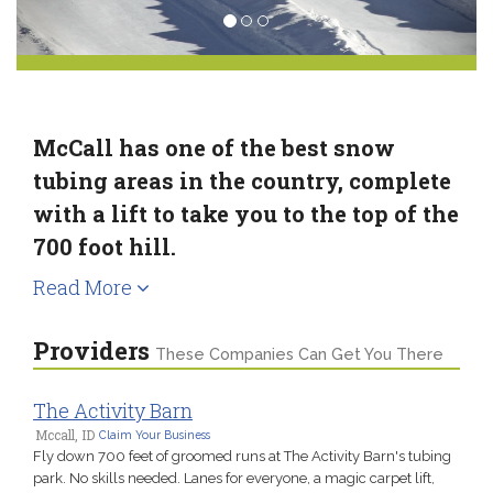
McCall has one of the best snow
tubing areas in the country, complete
with a lift to take you to the top of the
700 foot hill.
Read More
Providers
These Companies Can Get You There
The Activity Barn
Mccall, ID
Claim Your Business
Fly down 700 feet of groomed runs at The Activity Barn's tubing
park. No skills needed. Lanes for everyone, a magic carpet lift,