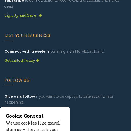
Subscribe
to our newsletter to receive exlusive specials and travel
deals!
Sign Up and Save
LIST YOUR BUSINESS
Connect with travelers
planning a visit to McCall Idaho.
Get Listed Today
FOLLOW US
Give us a follow
if you want to be kept up to date about what’s
happening!
Cookie Consent
We use cookies like travel
stamps — they mark your