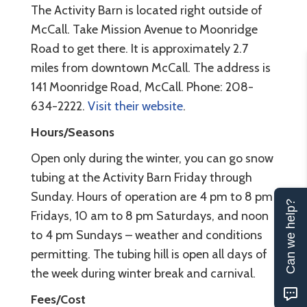
The Activity Barn is located right outside of
McCall. Take Mission Avenue to Moonridge
Road to get there. It is approximately 2.7
miles from downtown McCall. The address is
141 Moonridge Road, McCall. Phone: 208-
634-2222.
Visit their website
.
Hours/Seasons
Open only during the winter, you can go snow
tubing at the Activity Barn Friday through
Sunday. Hours of operation are 4 pm to 8 pm
Can we help?
Fridays, 10 am to 8 pm Saturdays, and noon
to 4 pm Sundays – weather and conditions
permitting. The tubing hill is open all days of
the week during winter break and carnival.
Fees/Cost