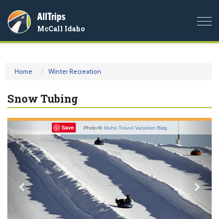
AllTrips
Togg
McCall Idaho
navi
Home
Winter Recreation
Snow Tubing
Previous
Nex
Save
Photo ©
Idaho Travel Vacation Blog