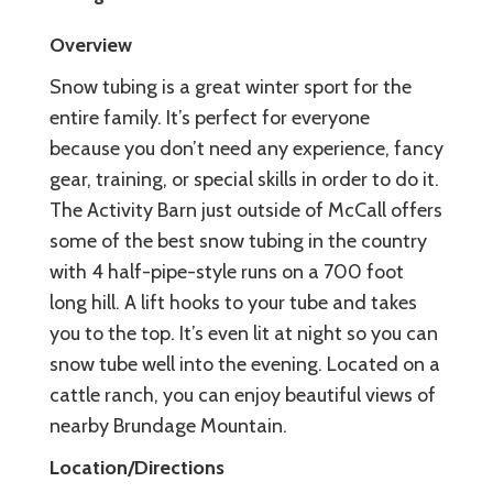
Overview
Snow tubing is a great winter sport for the
entire family. It’s perfect for everyone
because you don’t need any experience, fancy
gear, training, or special skills in order to do it.
The Activity Barn just outside of McCall offers
some of the best snow tubing in the country
with 4 half-pipe-style runs on a 700 foot
long hill. A lift hooks to your tube and takes
you to the top. It’s even lit at night so you can
snow tube well into the evening. Located on a
cattle ranch, you can enjoy beautiful views of
nearby Brundage Mountain.
Location/Directions