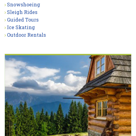
Snowshoeing
Sleigh Rides
Guided Tours
Ice Skating
Outdoor Rentals