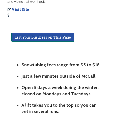
and views that won't quit.
Visit Site
List Your Business on This Page
Snowtubing fees range from $5 to $18.
Just a few minutes outside of McCall.
Open 5 days a week during the winter;
closed on Mondays and Tuesdays.
A lift takes you to the top so you can
get in several runs.