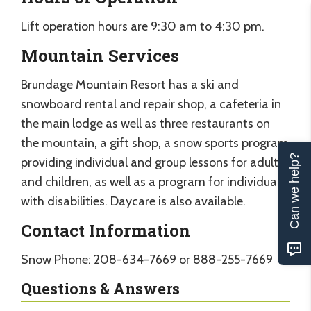
Lift operation hours are 9:30 am to 4:30 pm.
Mountain Services
Brundage Mountain Resort has a ski and
snowboard rental and repair shop, a cafeteria in
the main lodge as well as three restaurants on
the mountain, a gift shop, a snow sports program
Can we help?
providing individual and group lessons for adults
and children, as well as a program for individuals
with disabilities. Daycare is also available.
Contact Information
Snow Phone: 208-634-7669 or 888-255-7669
Questions & Answers