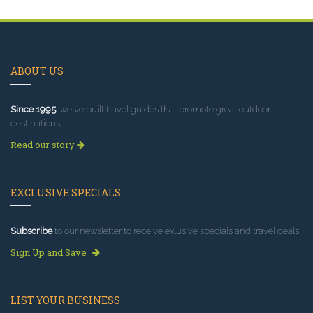
ABOUT US
Since 1995
, we've built travel guides that promote great outdoor
destinations.
Read our story
EXCLUSIVE SPECIALS
Subscribe
to our newsletter to receive exlusive specials and travel deals!
Sign Up and Save
LIST YOUR BUSINESS