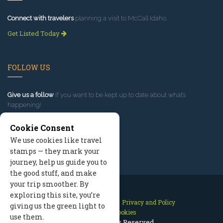
Connect with travelers
planning a visit to McCall Idaho.
Get Listed Today
FOLLOW US
Give us a follow
if you want to be kept up to date about what’s
happening!
Cookie Consent
We use cookies like travel
stamps — they mark your
journey, help us guide you to
the good stuff, and make
your trip smoother. By
exploring this site, you’re
Contact Us
Site Map
Privacy and Policy
giving us the green light to
Manage Cookies
use them.
2026 © All Rights Reserved.