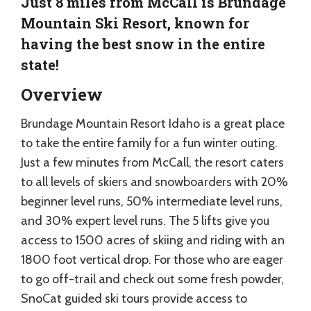
Just 8 miles from McCall is Brundage
Mountain Ski Resort, known for
having the best snow in the entire
state!
Overview
Brundage Mountain Resort Idaho is a great place
to take the entire family for a fun winter outing.
Just a few minutes from McCall, the resort caters
to all levels of skiers and snowboarders with 20%
beginner level runs, 50% intermediate level runs,
and 30% expert level runs. The 5 lifts give you
access to 1500 acres of skiing and riding with an
1800 foot vertical drop. For those who are eager
to go off-trail and check out some fresh powder,
SnoCat guided ski tours provide access to