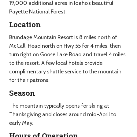
19,000 additional acres in Idaho’s beautiful
Payette National Forest.
Location
Brundage Mountain Resort is 8 miles north of
McCall. Head north on Hwy 55 for 4 miles, then
turn right on Goose Lake Road and travel 4 miles
to the resort. A few local hotels provide
complimentary shuttle service to the mountain
for their patrons.
Season
The mountain typically opens for skiing at
Thanksgiving and closes around mid-April to
early May.
Hours of Operation