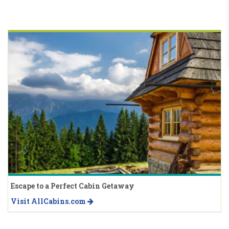
Escape to a Perfect Cabin Getaway
Visit AllCabins.com