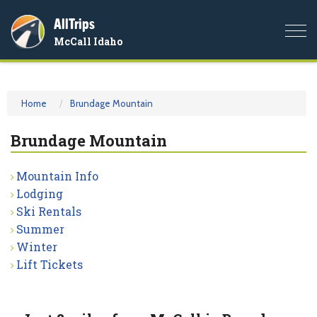
AllTrips
Togg
McCall Idaho
navi
Home
Brundage Mountain
Brundage Mountain
Mountain Info
Lodging
Ski Rentals
Summer
Winter
Lift Tickets