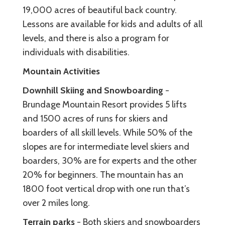
19,000 acres of beautiful back country.
Lessons are available for kids and adults of all
levels, and there is also a program for
individuals with disabilities.
Mountain Activities
Downhill Skiing and Snowboarding
-
Brundage Mountain Resort provides 5 lifts
and 1500 acres of runs for skiers and
boarders of all skill levels. While 50% of the
slopes are for intermediate level skiers and
boarders, 30% are for experts and the other
20% for beginners. The mountain has an
1800 foot vertical drop with one run that’s
over 2 miles long.
Terrain parks
- Both skiers and snowboarders