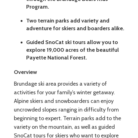
Program.
Two terrain parks add variety and
adventure for skiers and boarders alike.
Guided SnoCat ski tours allow you to
explore 19,000 acres of the beautiful
Payette National Forest.
Overview
Brundage ski area provides a variety of
activities for your family’s winter getaway.
Alpine skiers and snowboarders can enjoy
uncrowded slopes ranging in difficulty from
beginning to expert. Terrain parks add to the
variety on the mountain, as well as guided
SnoCat tours for skiers who want to explore