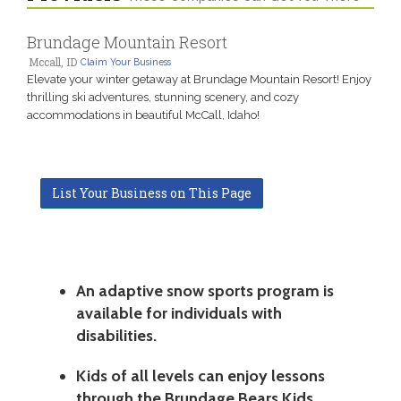
Brundage Mountain Resort
Mccall, ID
Claim Your Business
Elevate your winter getaway at Brundage Mountain Resort! Enjoy
thrilling ski adventures, stunning scenery, and cozy
accommodations in beautiful McCall, Idaho!
List Your Business on This Page
An adaptive snow sports program is
available for individuals with
disabilities.
Kids of all levels can enjoy lessons
through the Brundage Bears Kids