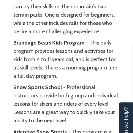
can try their skills on the mountain’s two
terrain parks. One is designed for beginners,
while the other includes rails for those who
desire a more challenging experience.
Brundage Bears Kids Program
- This daily
program provides lessons and activities for
kids from 4 to 11 years old, and is perfect for
all skill levels. There’s a morning program and
a full day program.
Snow Sports School
- Professional
instructors provide both group and individual
lessons for skiers and riders of every level.
Can we help?
Lessons are a great way to quickly take your
ability to the next level.
Adaptive Snow Sports
- This program is a