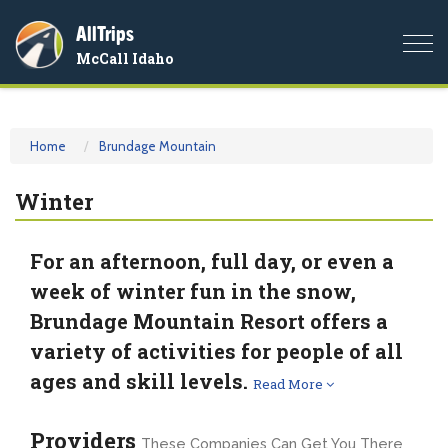
AllTrips
Togg
McCall Idaho
navi
Home
Brundage Mountain
Winter
For an afternoon, full day, or even a
week of winter fun in the snow,
Brundage Mountain Resort offers a
variety of activities for people of all
ages and skill levels.
Read More
Providers
These Companies Can Get You There