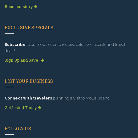
Read our story
EXCLUSIVE SPECIALS
Subscribe
to our newsletter to receive exlusive specials and travel
deals!
Sign Up and Save
LIST YOUR BUSINESS
Connect with travelers
planning a visit to McCall Idaho.
Get Listed Today
FOLLOW US