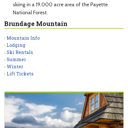
skiing in a 19,000 acre area of the Payette
National Forest.
Brundage Mountain
Mountain Info
Lodging
Ski Rentals
Summer
Winter
Lift Tickets