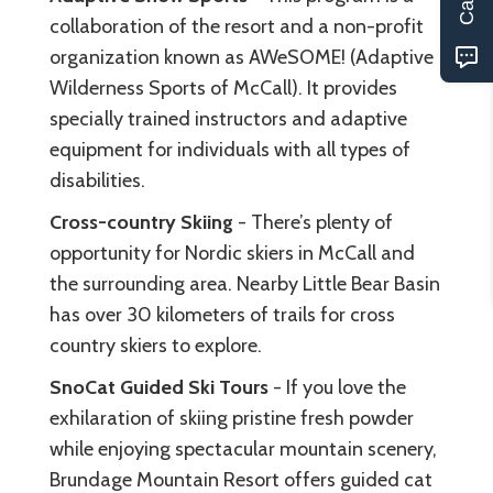
collaboration of the resort and a non-profit
organization known as AWeSOME! (Adaptive
Wilderness Sports of McCall). It provides
specially trained instructors and adaptive
equipment for individuals with all types of
disabilities.
Cross-country Skiing
- There’s plenty of
opportunity for Nordic skiers in McCall and
the surrounding area. Nearby Little Bear Basin
has over 30 kilometers of trails for cross
country skiers to explore.
SnoCat Guided Ski Tours
- If you love the
exhilaration of skiing pristine fresh powder
while enjoying spectacular mountain scenery,
Brundage Mountain Resort offers guided cat