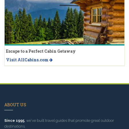
Escape to a Perfect Cabin Getaway
Visit AllCabins.com
ABOUT US
Since 1995
, we've built travel guides that promote great outdoor
destinations.