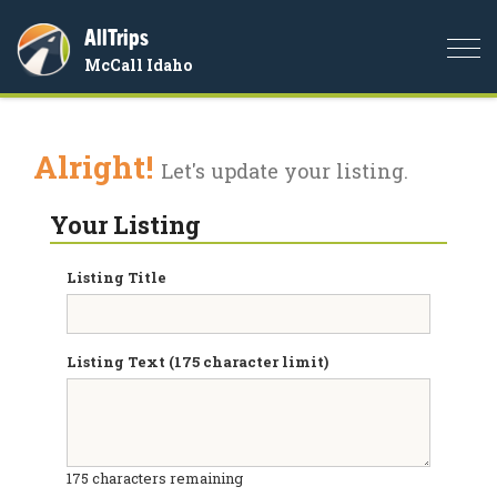
AllTrips
Togg
McCall Idaho
navi
Alright!
Let's update your listing.
Your Listing
Listing Title
Listing Text (175 character limit)
175
characters remaining