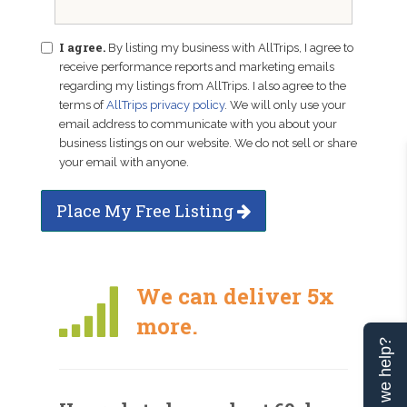
I agree.
By listing my business with AllTrips, I agree to
receive performance reports and marketing emails
regarding my listings from AllTrips. I also agree to the
terms of
AllTrips privacy policy
. We will only use your
email address to communicate with you about your
business listings on our website. We do not sell or share
your email with anyone.
Place My Free Listing
We can deliver 5x
more.
Can we help?