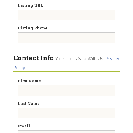
Listing URL
Listing Phone
Contact Info
Your Info Is Safe With Us.
Privacy
Policy
First Name
Last Name
Email