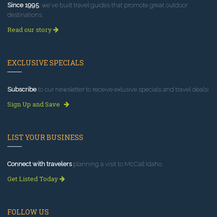
Since 1995
, we've built travel guides that promote great outdoor
destinations.
Read our story
EXCLUSIVE SPECIALS
Subscribe
to our newsletter to receive exlusive specials and travel deals!
Sign Up and Save
LIST YOUR BUSINESS
Connect with travelers
planning a visit to McCall Idaho.
Get Listed Today
FOLLOW US