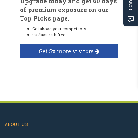
Upgrade today and get 60 days
of premium exposure on our
Top Picks page.
Get above your competitors.
90 days risk free.
Get 5x more visitors
ABOUT US