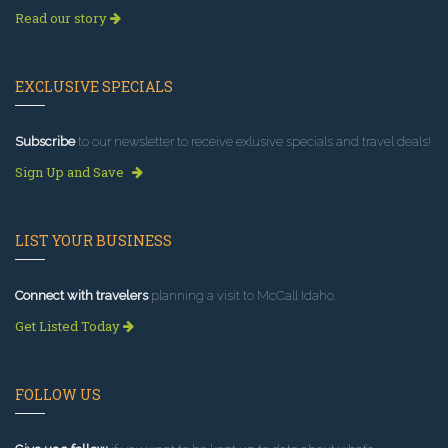
Read our story
EXCLUSIVE SPECIALS
Subscribe
to our newsletter to receive exlusive specials and travel deals!
Sign Up and Save
LIST YOUR BUSINESS
Connect with travelers
planning a visit to McCall Idaho.
Get Listed Today
FOLLOW US