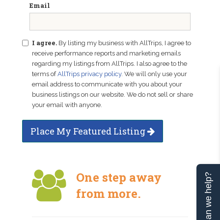
Email
I agree.
By listing my business with AllTrips, I agree to
receive performance reports and marketing emails
regarding my listings from AllTrips. I also agree to the
terms of
AllTrips privacy policy
. We will only use your
email address to communicate with you about your
business listings on our website. We do not sell or share
your email with anyone.
Place My Featured Listing
One step away
Can we help?
from more.