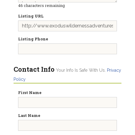
46
characters remaining
Listing URL
Listing Phone
Contact Info
Your Info Is Safe With Us.
Privacy
Policy
First Name
Last Name