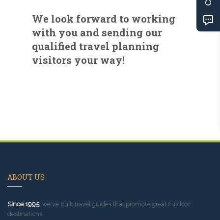
We look forward to working
with you and sending our
qualified travel planning
visitors your way!
ABOUT US
Since 1995
, we've built travel guides that promote great outdoor
destinations.