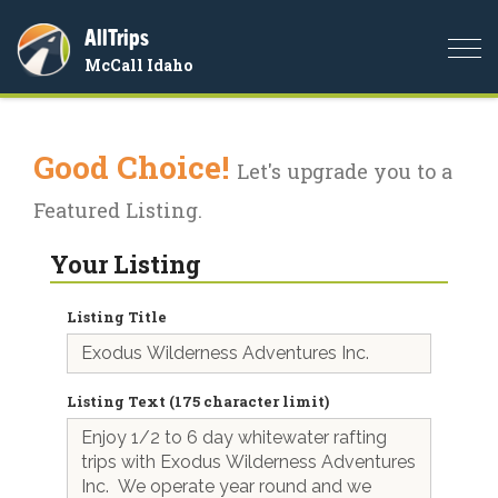
AllTrips
Togg
McCall Idaho
navi
Good Choice!
Let's upgrade you to a
Featured Listing.
Your Listing
Listing Title
Listing Text (175 character limit)