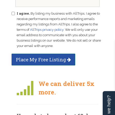
I agree.
By listing my business with AllTrips, I agree to
receive performance reports and marketing emails
regarding my listings from AllTrips. I also agree to the
terms of
AllTrips privacy policy
. We will only use your
email address to communicate with you about your
business listings on our website. We do not sell or share
your email with anyone.
Place My Free Listing
We can deliver 5x
more.
Can we help?