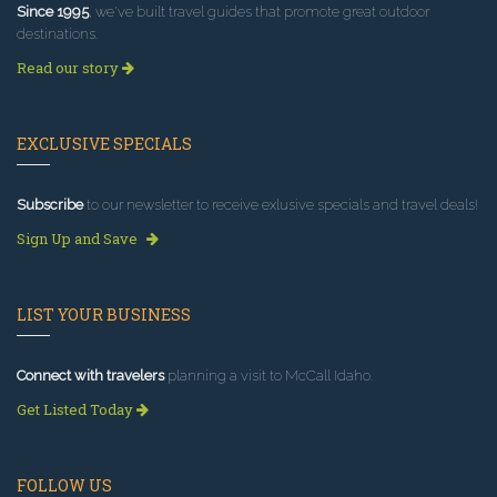
Since 1995
, we've built travel guides that promote great outdoor
destinations.
Read our story
EXCLUSIVE SPECIALS
Subscribe
to our newsletter to receive exlusive specials and travel deals!
Sign Up and Save
LIST YOUR BUSINESS
Connect with travelers
planning a visit to McCall Idaho.
Get Listed Today
FOLLOW US