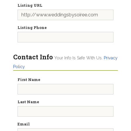
Listing URL
Listing Phone
Contact Info
Your Info Is Safe With Us.
Privacy
Policy
First Name
Last Name
Email