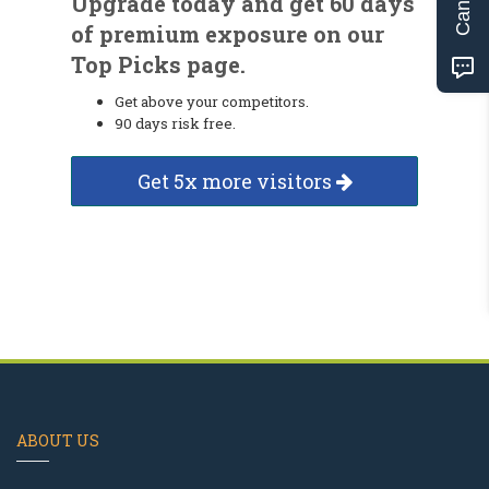
Upgrade today and get 60 days
of premium exposure on our
Top Picks page.
Get above your competitors.
90 days risk free.
Get 5x more visitors
ABOUT US