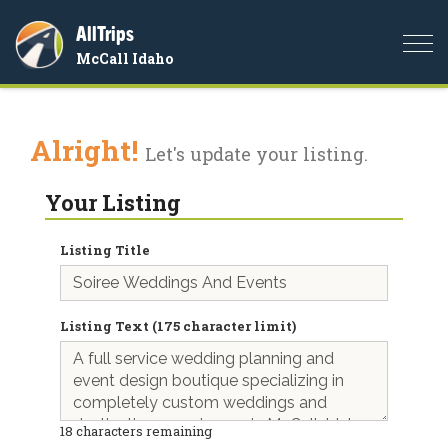
AllTrips
Togg
McCall Idaho
navi
Alright!
Let's update your listing.
Your Listing
Listing Title
Listing Text (175 character limit)
18
characters remaining