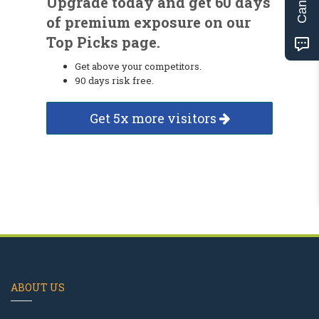
Upgrade today and get 60 days
of premium exposure on our
Top Picks page.
Get above your competitors.
90 days risk free.
Get 5x more visitors
ABOUT US