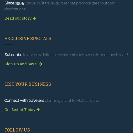
Since 1995
, we've built travel guides that promote great outdoor
destinations.
Read our story
EXCLUSIVE SPECIALS
Subscribe
to our newsletter to receive exlusive specials and travel deals!
Sign Up and Save
LIST YOUR BUSINESS
Connect with travelers
planning a visit to McCall Idaho.
Get Listed Today
FOLLOW US