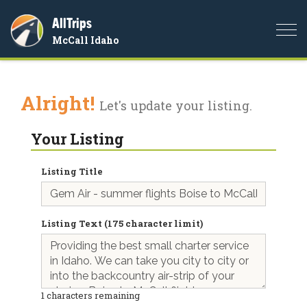
AllTrips
Togg
McCall Idaho
navi
Alright!
Let's update your listing.
Your Listing
Listing Title
Listing Text (175 character limit)
1
characters remaining