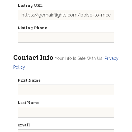
Listing URL
Listing Phone
Contact Info
Your Info Is Safe With Us.
Privacy
Policy
First Name
Last Name
Email