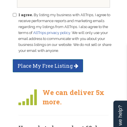
I agree.
By listing my business with AllTrips, I agree to
receive performance reports and marketing emails
regarding my listings from AllTrips. I also agree to the
terms of
AllTrips privacy policy
. We will only use your
email address to communicate with you about your
business listings on our website. We do not sell or share
your email with anyone.
Place My Free Listing
We can deliver 5x
more.
Can we help?