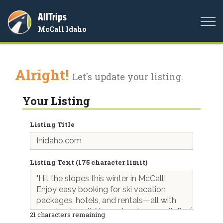
AllTrips
Togg
McCall Idaho
navi
Alright!
Let's update your listing.
Your Listing
Listing Title
Listing Text (175 character limit)
21
characters remaining