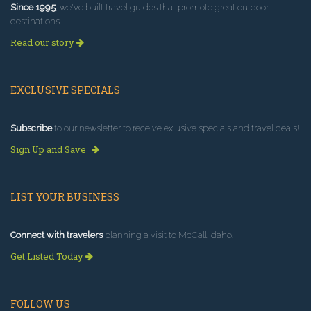
Since 1995
, we've built travel guides that promote great outdoor
destinations.
Read our story
EXCLUSIVE SPECIALS
Subscribe
to our newsletter to receive exlusive specials and travel deals!
Sign Up and Save
LIST YOUR BUSINESS
Connect with travelers
planning a visit to McCall Idaho.
Get Listed Today
FOLLOW US