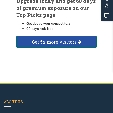
Upgrade today and get 60 days
of premium exposure on our
Top Picks page.
Get above your competitors.
90 days risk free.
Get 5x more visitors
ABOUT US