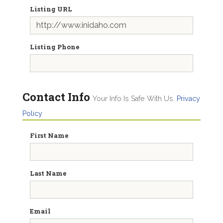
Listing URL
Listing Phone
Contact Info
Your Info Is Safe With Us.
Privacy
Policy
First Name
Last Name
Email