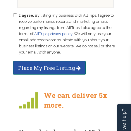
I agree.
By listing my business with AllTrips, I agree to
receive performance reports and marketing emails
regarding my listings from AllTrips. I also agree to the
terms of
AllTrips privacy policy
. We will only use your
email address to communicate with you about your
business listings on our website. We do not sell or share
your email with anyone.
Place My Free Listing
We can deliver 5x
more.
Can we help?