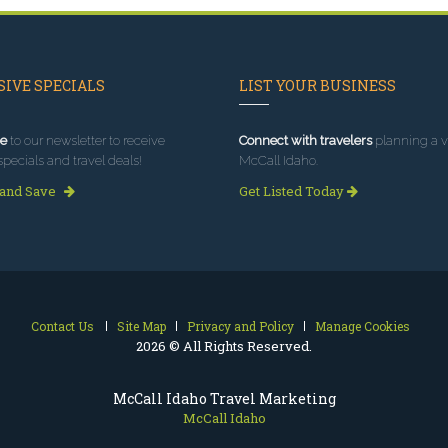
IVE SPECIALS
LIST YOUR BUSINESS
e
to our newsletter to receive
Connect with travelers
planning a vi
specials and travel deals!
McCall Idaho.
 and Save
Get Listed Today
Contact Us
Site Map
Privacy and Policy
Manage Cookies
2026 © All Rights Reserved.
McCall Idaho Travel Marketing
McCall Idaho