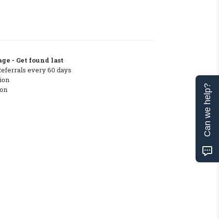
ge - Get found last
Referrals every 60 days
ion
Can we help?
ton