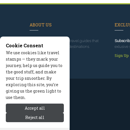
ABOUT US
EXCLUS
Since 1995
, we've built travel guides that
Subscrib
Cookie Consent
promote great outdoor destinations.
exlusive 
We use cookies like travel
Read our story
Sign Up
stamps — they mark your
journey, help us guide you to
the good stuff, and make
your trip smoother. By
exploring this site, you’re
giving us the green light to
use them.
Accept all
Reject all