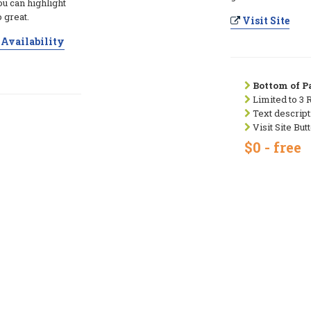
ou can highlight
 great.
Visit Site
Availability
Bottom of Pa
Limited to 3 
Text descript
Visit Site But
$0 - free