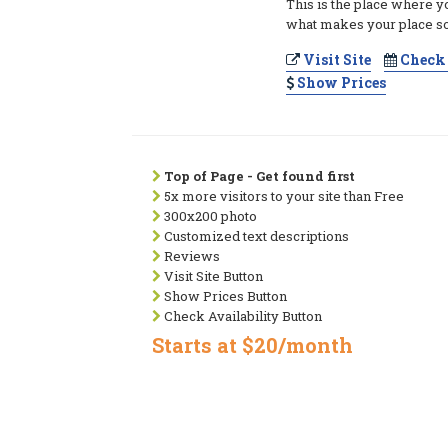
This is the place where y
what makes your place so
Visit Site
Check 
Show Prices
Top of Page - Get found first
5x more visitors to your site than Free
300x200 photo
Customized text descriptions
Reviews
Visit Site Button
Show Prices Button
Check Availability Button
Starts at $20/month