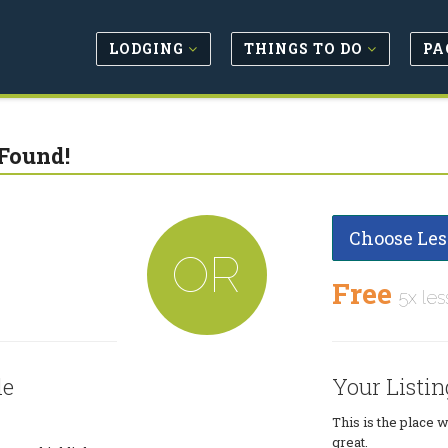
LODGING
THINGS TO DO
PA
Found!
Choose Les
OR
Free
5x les
le
Your Listin
This is the place 
great.