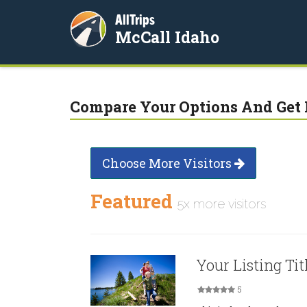
AllTrips
McCall Idaho
Compare Your Options And Get 
Choose More Visitors
Featured
5x more visitors
Your Listing Tit
5