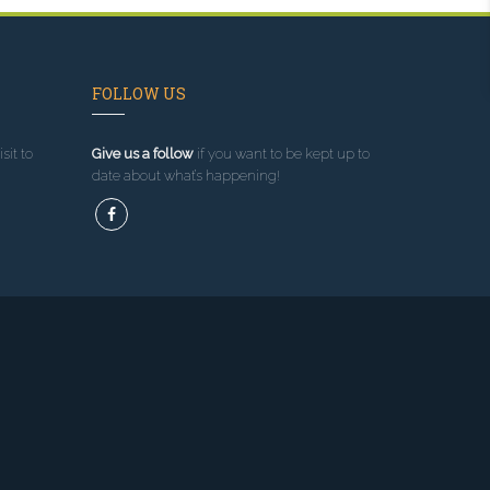
FOLLOW US
sit to
Give us a follow
if you want to be kept up to
date about what’s happening!