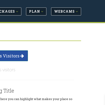
CKAGES
PLAN
WEBCAMS
s Visitors
s visitors
g Title
where you can highlight what makes your place so