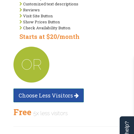
Customized text descriptions
Reviews
Visit Site Button
Show Prices Button
Check Availability Button
Starts at $20/month
OR
Choose Less Visitors
Free
5x less visitors