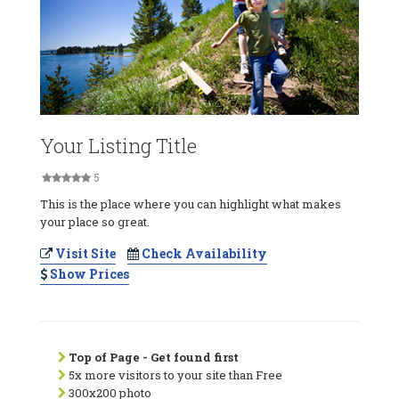
Your Listing Title
5
This is the place where you can highlight what makes
your place so great.
Visit Site
Check Availability
Show Prices
Top of Page - Get found first
5x more visitors to your site than Free
300x200 photo