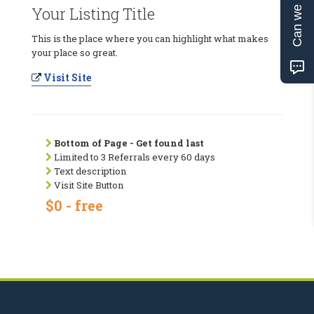
Can we help?
Your Listing Title
This is the place where you can highlight what makes
your place so great.
Visit Site
Bottom of Page - Get found last
Limited to 3 Referrals every 60 days
Text description
Visit Site Button
$0 - free