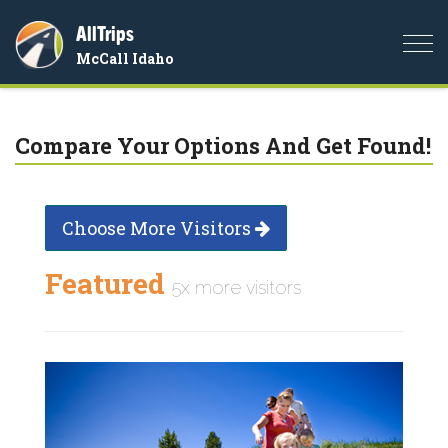
AllTrips
Togg
McCall Idaho
navi
Compare Your Options And Get Found!
Choose More Visitors
Featured
5x more visitors