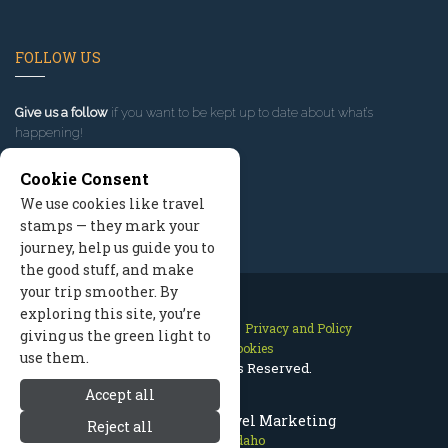
FOLLOW US
Give us a follow
if you want to be kept up to date about what’s
happening!
Cookie Consent
We use cookies like travel
stamps — they mark your
journey, help us guide you to
the good stuff, and make
your trip smoother. By
exploring this site, you’re
Contact Us
Site Map
Privacy and Policy
giving us the green light to
Manage Cookies
use them.
2026 © All Rights Reserved.
Accept all
McCall Idaho Travel Marketing
Reject all
McCall Idaho