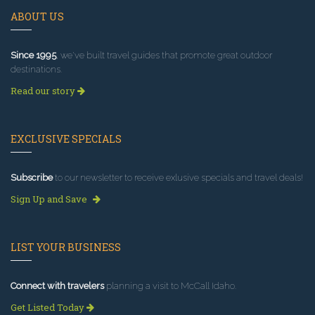
ABOUT US
Since 1995
, we've built travel guides that promote great outdoor
destinations.
Read our story
EXCLUSIVE SPECIALS
Subscribe
to our newsletter to receive exlusive specials and travel deals!
Sign Up and Save
LIST YOUR BUSINESS
Connect with travelers
planning a visit to McCall Idaho.
Get Listed Today