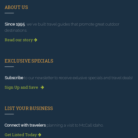
ABOUT US
Since 1995
, we've built travel guides that promote great outdoor
destinations.
Read our story
EXCLUSIVE SPECIALS
Subscribe
to our newsletter to receive exlusive specials and travel deals!
Sign Up and Save
LIST YOUR BUSINESS
Connect with travelers
planning a visit to McCall Idaho.
Get Listed Today