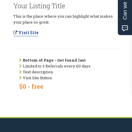
Can we help?
Your Listing Title
This is the place where you can highlight what makes
your place so great.
Visit Site
Bottom of Page - Get found last
Limited to 3 Referrals every 60 days
Text description
Visit Site Button
$0 - free