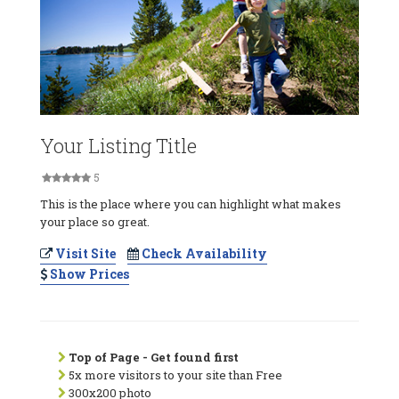
Your Listing Title
5
This is the place where you can highlight what makes
your place so great.
Visit Site
Check Availability
Show Prices
Top of Page - Get found first
5x more visitors to your site than Free
300x200 photo