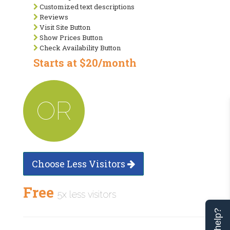
Customized text descriptions
Reviews
Visit Site Button
Show Prices Button
Check Availability Button
Starts at $20/month
OR
Choose Less Visitors
Free
5x less visitors