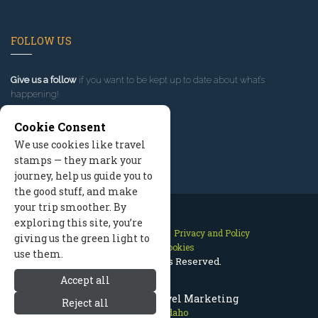
FOLLOW US
Give us a follow
if you want to be kept up to date about what’s
happening!
Cookie Consent
We use cookies like travel
stamps — they mark your
journey, help us guide you to
the good stuff, and make
your trip smoother. By
exploring this site, you’re
Contact Us
Site Map
Privacy and Policy
giving us the green light to
Manage Cookies
use them.
2026 © All Rights Reserved.
Accept all
McCall Idaho Travel Marketing
Reject all
McCall Idaho