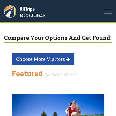
AllTrips
Togg
McCall Idaho
navi
Compare Your Options And Get Found!
Choose More Visitors
Featured
5x more visitors