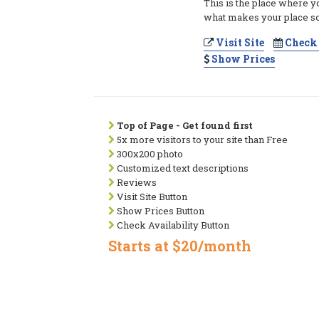
This is the place where y
what makes your place so
Visit Site
Check 
Show Prices
Top of Page - Get found first
5x more visitors to your site than Free
300x200 photo
Customized text descriptions
Reviews
Visit Site Button
Show Prices Button
Check Availability Button
Starts at $20/month