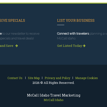
IVE SPECIALS
LIST YOUR BUSINESS
e
to our newsletter to receive
Connect with travelers
planning a vi
specials and travel deals!
McCall Idaho.
 and Save
Get Listed Today
Contact Us
Site Map
Privacy and Policy
Manage Cookies
2026 © All Rights Reserved.
McCall Idaho Travel Marketing
McCall Idaho