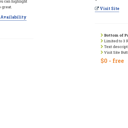
ou can highlight
 great.
Visit Site
Availability
Bottom of Pa
Limited to 3 
Text descript
Visit Site But
$0 - free