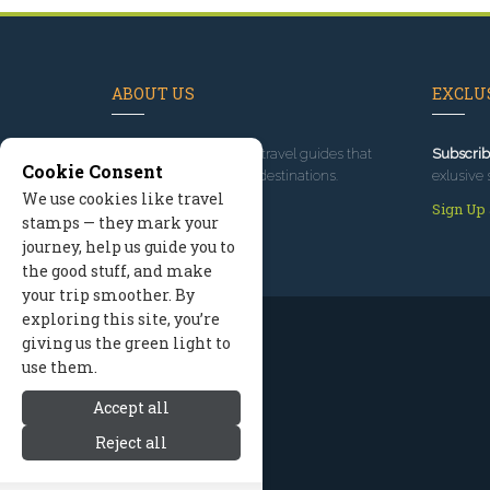
ABOUT US
EXCLUS
Since 1995
, we've built travel guides that
Subscrib
Cookie Consent
promote great outdoor destinations.
exlusive 
We use cookies like travel
Read our story
Sign Up
stamps — they mark your
journey, help us guide you to
the good stuff, and make
your trip smoother. By
exploring this site, you’re
giving us the green light to
use them.
Accept all
Reject all