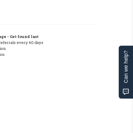
ge - Get found last
Referrals every 60 days
ion
Can we help?
ton