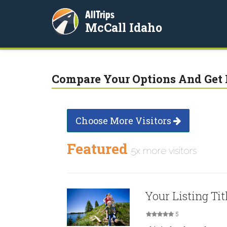
AllTrips
McCall Idaho
Compare Your Options And Get 
Choose More Visitors
Featured
5x more visitors
Your Listing Tit
5