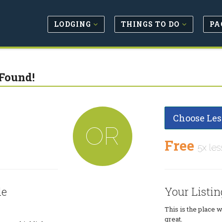
LODGING
THINGS TO DO
PA
Found!
Choose Les
OR
Free
5x les
le
Your Listin
This is the place 
great.