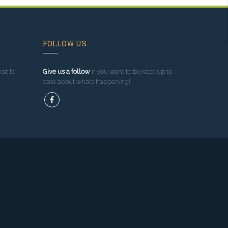
FOLLOW US
sit to
Give us a follow
if you want to be kept up to
date about what’s happening!