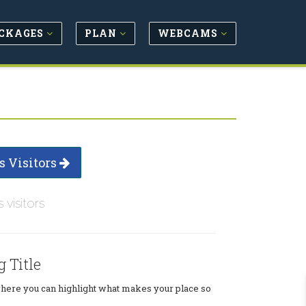
CKAGES
PLAN
WEBCAMS
s Visitors
s visitors
g Title
where you can highlight what makes your place so