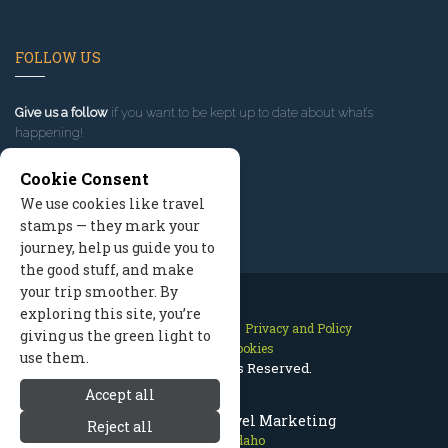
FOLLOW US
Give us a follow
if you want to be kept up to date about what’s
happening!
Cookie Consent
We use cookies like travel
stamps — they mark your
journey, help us guide you to
the good stuff, and make
your trip smoother. By
exploring this site, you’re
Contact Us
Site Map
Privacy and Policy
giving us the green light to
Manage Cookies
use them.
2026 © All Rights Reserved.
Accept all
McCall Idaho Travel Marketing
Reject all
McCall Idaho