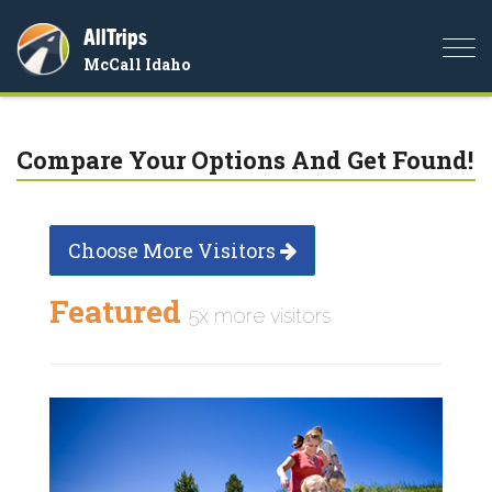
AllTrips
Togg
McCall Idaho
navi
Compare Your Options And Get Found!
Choose More Visitors
Featured
5x more visitors