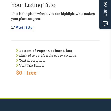
Can we help?
Your Listing Title
This is the place where you can highlight what makes
your place so great.
Visit Site
Bottom of Page - Get found last
Limited to 3 Referrals every 60 days
Text description
Visit Site Button
$0 - free