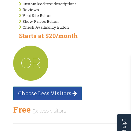
Customized text descriptions
Reviews
Visit Site Button
Show Prices Button
Check Availability Button
Starts at $20/month
OR
Choose Less Visitors
Free
5x less visitors