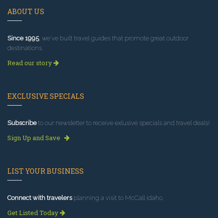
ABOUT US
Since 1995
, we've built travel guides that promote great outdoor
destinations.
Read our story
EXCLUSIVE SPECIALS
Subscribe
to our newsletter to receive exlusive specials and travel deals!
Sign Up and Save
LIST YOUR BUSINESS
Connect with travelers
planning a visit to McCall Idaho.
Get Listed Today