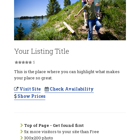
Your Listing Title
5
This is the place where you can highlight what makes
your place so great.
Visit Site
Check Availability
Show Prices
Top of Page - Get found first
5x more visitors to your site than Free
300x200 photo