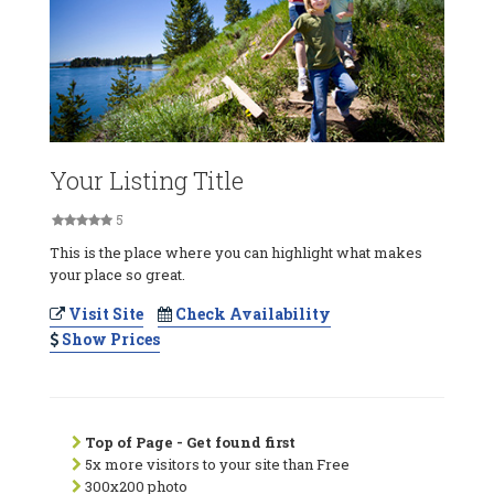
Your Listing Title
5
This is the place where you can highlight what makes
your place so great.
Visit Site
Check Availability
Show Prices
Top of Page - Get found first
5x more visitors to your site than Free
300x200 photo