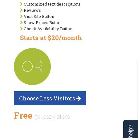
Customized text descriptions
Reviews
Visit Site Button
Show Prices Button
Check Availability Button
Starts at $20/month
OR
Choose Less Visitors
Free
5x less visitors