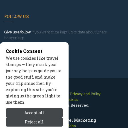
FOLLOW US
Give us a follow
if you want to be kept up to date about what’s
happening!
Cookie Consent
We use cookies like travel
stamps — they mark your
journey, help us guide you to
the good stuff, and make
your trip smoother. By
exploring this site, you’re
Contact Us
Site Map
Privacy and Policy
giving us the green light to
Manage Cookies
use them.
2026 © All Rights Reserved.
Accept all
McCall Idaho Travel Marketing
Reject all
McCall Idaho