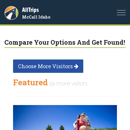
AllTrips
Togg
McCall Idaho
navi
Compare Your Options And Get Found!
Choose More Visitors
Featured
5x more visitors