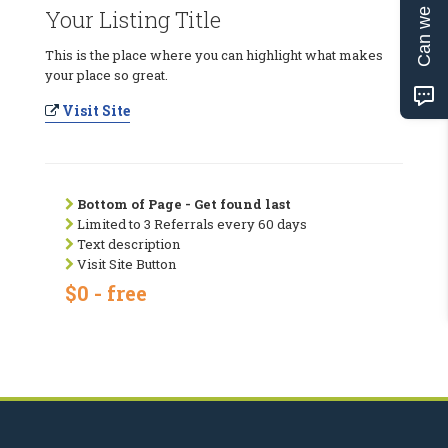
Can we help?
Your Listing Title
This is the place where you can highlight what makes
your place so great.
Visit Site
Bottom of Page - Get found last
Limited to 3 Referrals every 60 days
Text description
Visit Site Button
$0 - free