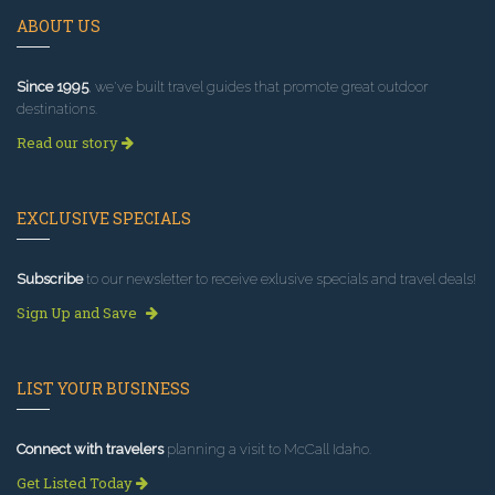
ABOUT US
Since 1995
, we've built travel guides that promote great outdoor
destinations.
Read our story
EXCLUSIVE SPECIALS
Subscribe
to our newsletter to receive exlusive specials and travel deals!
Sign Up and Save
LIST YOUR BUSINESS
Connect with travelers
planning a visit to McCall Idaho.
Get Listed Today