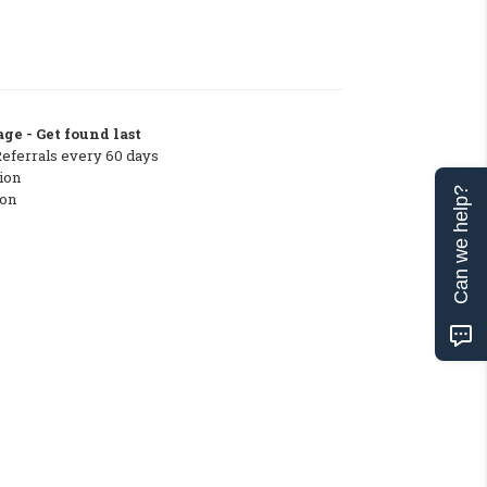
ge - Get found last
Referrals every 60 days
ion
Can we help?
ton