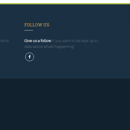
FOLLOW US
sit to
Give us a follow
if you want to be kept up to
date about what’s happening!