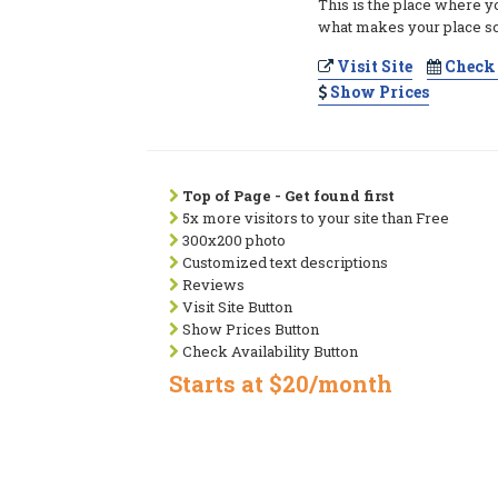
This is the place where y
what makes your place so
Visit Site
Check 
Show Prices
Top of Page - Get found first
5x more visitors to your site than Free
300x200 photo
Customized text descriptions
Reviews
Visit Site Button
Show Prices Button
Check Availability Button
Starts at $20/month