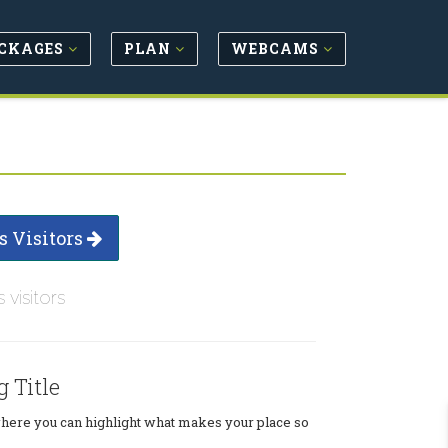
CKAGES
PLAN
WEBCAMS
s Visitors
s visitors
g Title
where you can highlight what makes your place so