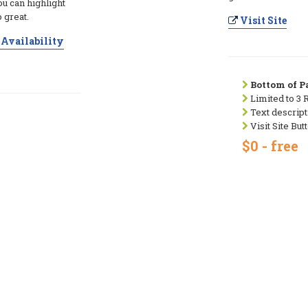
ou can highlight
 great.
Visit Site
Availability
Bottom of Pa
Limited to 3 
Text descript
Visit Site But
$0 - free