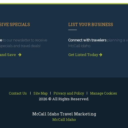
IVE SPECIALS
LIST YOUR BUSINESS
e
to our newsletter to receive
Connect with travelers
planning a vi
specials and travel deals!
McCall Idaho.
 and Save
Get Listed Today
Contact Us
Site Map
Privacy and Policy
Manage Cookies
2026 © All Rights Reserved.
McCall Idaho Travel Marketing
McCall Idaho