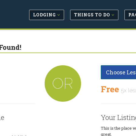
LODGING
THINGS TO DO
PA
Found!
Choose Les
OR
Free
5x les
le
Your Listin
This is the place 
great.