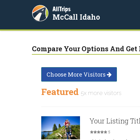
AllTrips
McCall Idaho
Compare Your Options And Get 
Choose More Visitors
Featured
5x more visitors
Your Listing Tit
5