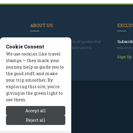
ABOUT US
EXCLUS
Since 1995
, we've built travel guides that
Subscrib
Cookie Consent
promote great outdoor destinations.
exlusive 
We use cookies like travel
Read our story
Sign Up
stamps — they mark your
journey, help us guide you to
the good stuff, and make
your trip smoother. By
exploring this site, you’re
giving us the green light to
use them.
Accept all
Reject all