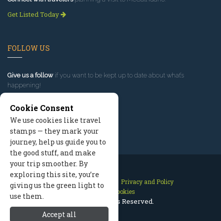
Get Listed Today
FOLLOW US
Give us a follow
if you want to be kept up to date about what’s
happening!
Cookie Consent
We use cookies like travel
stamps — they mark your
journey, help us guide you to
the good stuff, and make
your trip smoother. By
exploring this site, you’re
Contact Us
Site Map
Privacy and Policy
giving us the green light to
Manage Cookies
use them.
2026 © All Rights Reserved.
Accept all