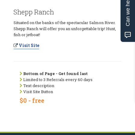
Can we help?
Shepp Ranch
Situated on the banks of the spectacular Salmon River.
Shepp Ranch will offer you an unforgettable trip! Hunt,
fish or jetboat!
Visit Site
Bottom of Page - Get found last
Limited to 3 Referrals every 60 days
Text description
Visit Site Button
$0 - free