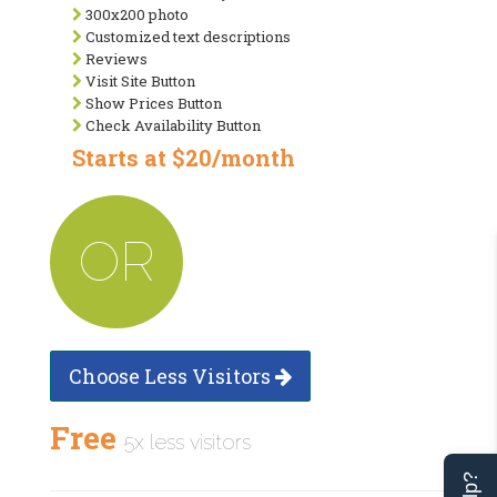
300x200 photo
Customized text descriptions
Reviews
Visit Site Button
Show Prices Button
Check Availability Button
Starts at $20/month
OR
Choose Less Visitors
Free
5x less visitors