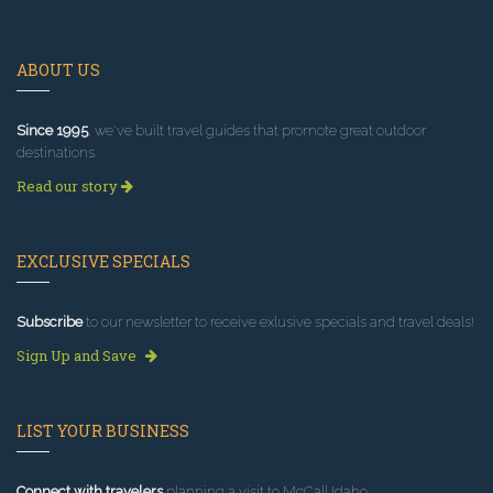
ABOUT US
Since 1995
, we've built travel guides that promote great outdoor
destinations.
Read our story
EXCLUSIVE SPECIALS
Subscribe
to our newsletter to receive exlusive specials and travel deals!
Sign Up and Save
LIST YOUR BUSINESS
Connect with travelers
planning a visit to McCall Idaho.