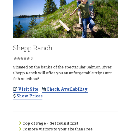
Shepp Ranch
5
Situated on the banks of the spectacular Salmon River.
Shepp Ranch will offer you an unforgettable trip! Hunt,
fish or jetboat!
Visit Site
Check Availability
Show Prices
Top of Page - Get found first
5x more visitors to your site than Free