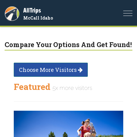
AllTrips
Togg
McCall Idaho
navi
Compare Your Options And Get Found!
Choose More Visitors
Featured
5x more visitors