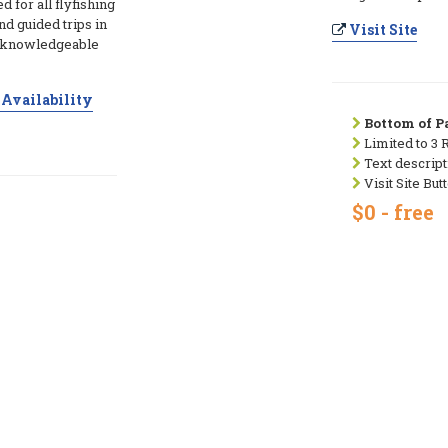
d for all flyfishing
nd guided trips in
Visit Site
d knowledgeable
Availability
Bottom of Pa
Limited to 3 
Text descript
Visit Site But
$0 - free