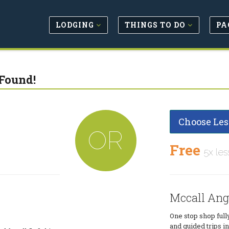
LODGING
THINGS TO DO
PA
Found!
Choose Les
OR
Free
5x les
Mccall Ang
One stop shop full
and guided trips 