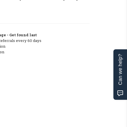
ge - Get found last
Referrals every 60 days
ion
ton
Can we help?