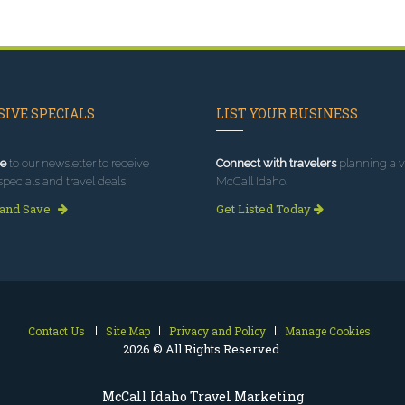
IVE SPECIALS
LIST YOUR BUSINESS
e
to our newsletter to receive
Connect with travelers
planning a vi
specials and travel deals!
McCall Idaho.
 and Save
Get Listed Today
Contact Us
Site Map
Privacy and Policy
Manage Cookies
2026 © All Rights Reserved.
McCall Idaho Travel Marketing