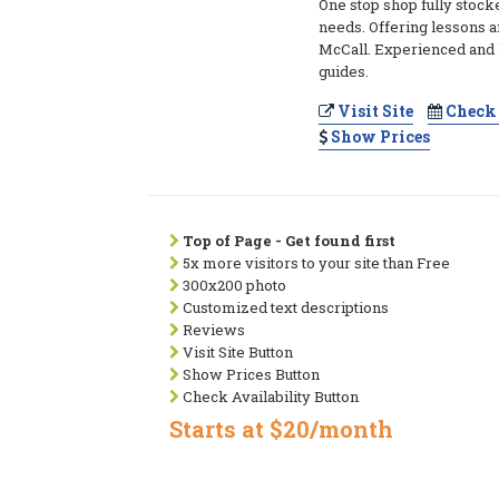
One stop shop fully stocke
needs. Offering lessons a
McCall. Experienced an
guides.
Visit Site
Check 
Show Prices
Top of Page - Get found first
5x more visitors to your site than Free
300x200 photo
Customized text descriptions
Reviews
Visit Site Button
Show Prices Button
Check Availability Button
Starts at $20/month