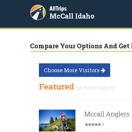
AllTrips
McCall Idaho
Compare Your Options And Get 
Choose More Visitors
Featured
5x more visitors
Mccall Anglers
5