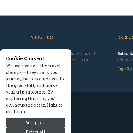
ABOUT US
EXCLUS
Since 1995
, we've built travel guides that
Subscrib
Cookie Consent
promote great outdoor destinations.
exlusive 
We use cookies like travel
Read our story
Sign Up
stamps — they mark your
journey, help us guide you to
the good stuff, and make
your trip smoother. By
exploring this site, you’re
giving us the green light to
use them.
Accept all
Reject all