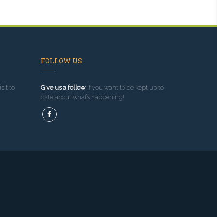
FOLLOW US
sit to
Give us a follow
if you want to be kept up to
date about what’s happening!