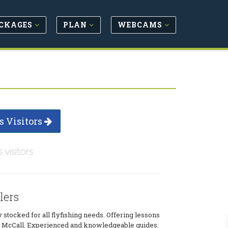
CKAGES
PLAN
WEBCAMS
s Visitors
s visitors
lers
y stocked for all flyfishing needs. Offering lessons
in McCall. Experienced and knowledgeable guides.