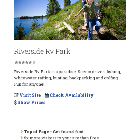
Riverside Rv Park
5
Riverside Rv Park is a paradise. Scenic drives, fishing,
whitewater rafting, hunting, backpacking and golfing.
Fun for anyone!
Visit Site
Check Availability
Show Prices
Top of Page - Get found first
5x more visitors to your site than Free