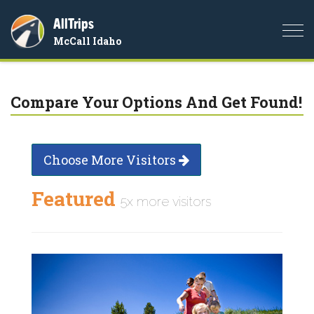
AllTrips
Togg
McCall Idaho
navi
Compare Your Options And Get Found!
Choose More Visitors
Featured
5x more visitors