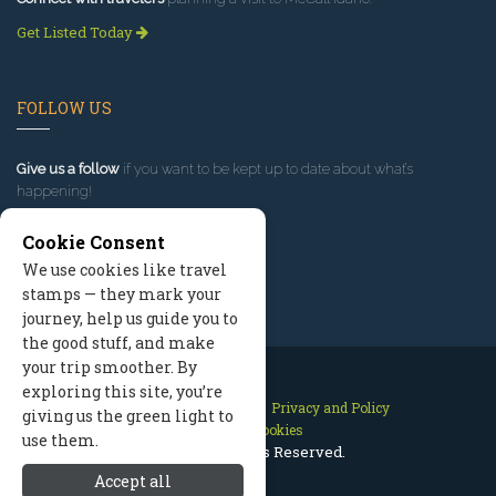
Get Listed Today
FOLLOW US
Give us a follow
if you want to be kept up to date about what’s
happening!
Cookie Consent
We use cookies like travel
stamps — they mark your
journey, help us guide you to
the good stuff, and make
your trip smoother. By
exploring this site, you’re
Contact Us
Site Map
Privacy and Policy
giving us the green light to
Manage Cookies
use them.
2026 © All Rights Reserved.
Accept all