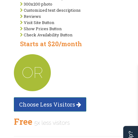
300x200 photo
Customized text descriptions
Reviews
Visit Site Button
Show Prices Button
Check Availability Button
Starts at $20/month
OR
Choose Less Visitors
Free
5x less visitors