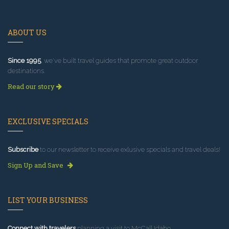
ABOUT US
Since 1995
, we've built travel guides that promote great outdoor
destinations.
Read our story
EXCLUSIVE SPECIALS
Subscribe
to our newsletter to receive exlusive specials and travel deals!
Sign Up and Save
LIST YOUR BUSINESS
Connect with travelers
planning a visit to McCall Idaho.