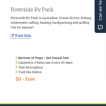
Can we help?
Riverside Rv Park
Riverside Rv Park is a paradise. Scenic drives, fishing,
whitewater rafting, hunting, backpacking and golfing.
Fun for anyone!
Visit Site
Bottom of Page - Get found last
Limited to 3 Referrals every 60 days
Text description
Visit Site Button
$0 - free