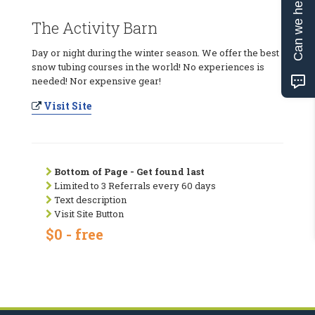
Can we help?
The Activity Barn
Day or night during the winter season. We offer the best
snow tubing courses in the world! No experiences is
needed! Nor expensive gear!
Visit Site
Bottom of Page - Get found last
Limited to 3 Referrals every 60 days
Text description
Visit Site Button
$0 - free