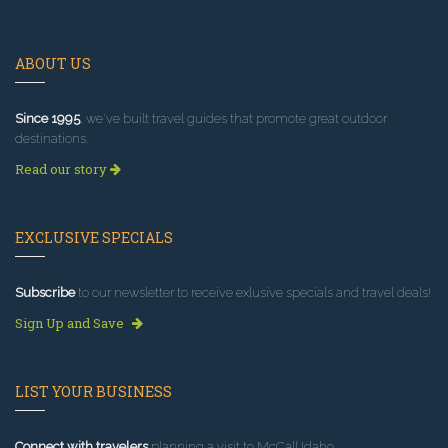
ABOUT US
Since 1995
, we've built travel guides that promote great outdoor
destinations.
Read our story
EXCLUSIVE SPECIALS
Subscribe
to our newsletter to receive exlusive specials and travel deals!
Sign Up and Save
LIST YOUR BUSINESS
Connect with travelers
planning a visit to McCall Idaho.