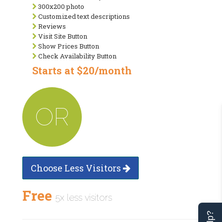
300x200 photo
Customized text descriptions
Reviews
Visit Site Button
Show Prices Button
Check Availability Button
Starts at $20/month
OR
Choose Less Visitors
Free
5x less visitors