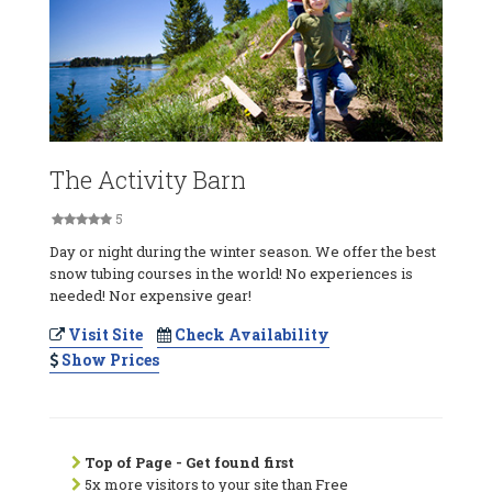
The Activity Barn
5
Day or night during the winter season. We offer the best
snow tubing courses in the world! No experiences is
needed! Nor expensive gear!
Visit Site
Check Availability
Show Prices
Top of Page - Get found first
5x more visitors to your site than Free