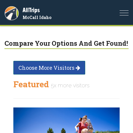
AllTrips
Togg
McCall Idaho
navi
Compare Your Options And Get Found!
Choose More Visitors
Featured
5x more visitors