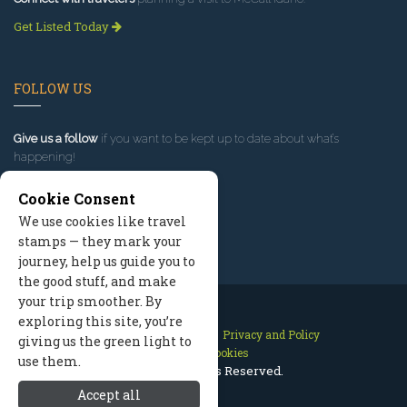
Get Listed Today
FOLLOW US
Give us a follow
if you want to be kept up to date about what’s
happening!
Cookie Consent
We use cookies like travel
stamps — they mark your
journey, help us guide you to
the good stuff, and make
your trip smoother. By
exploring this site, you’re
Contact Us
Site Map
Privacy and Policy
giving us the green light to
Manage Cookies
use them.
2026 © All Rights Reserved.
Accept all