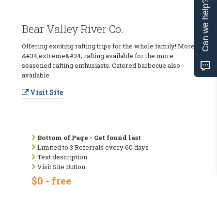
Can we help?
Bear Valley River Co.
Offering exciting rafting trips for the whole family! More
&#34;extreme&#34; rafting available for the more
seasoned rafting enthusiasts. Catered barbecue also
available.
Visit Site
Bottom of Page - Get found last
Limited to 3 Referrals every 60 days
Text description
Visit Site Button
$0 - free