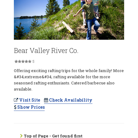
Bear Valley River Co.
5
Offering exciting rafting trips for the whole family! More
&#34;extreme&#34; rafting available for the more
seasoned rafting enthusiasts. Catered barbecue also
available.
Visit Site
Check Availability
Show Prices
Top of Page - Get found first