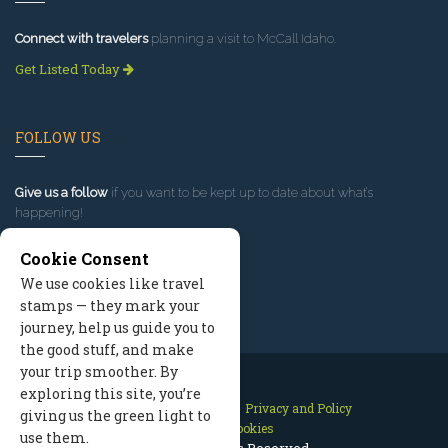
Connect with travelers
planning a visit to McCall Idaho.
Get Listed Today
FOLLOW US
Give us a follow
if you want to be kept up to date about what’s
happening!
Cookie Consent
We use cookies like travel
stamps — they mark your
journey, help us guide you to
the good stuff, and make
your trip smoother. By
exploring this site, you’re
Contact Us
Site Map
Privacy and Policy
giving us the green light to
Manage Cookies
use them.
2026 © All Rights Reserved.