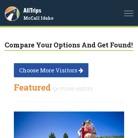
AllTrips
Togg
McCall Idaho
navi
Compare Your Options And Get Found!
Choose More Visitors
Featured
5x more visitors