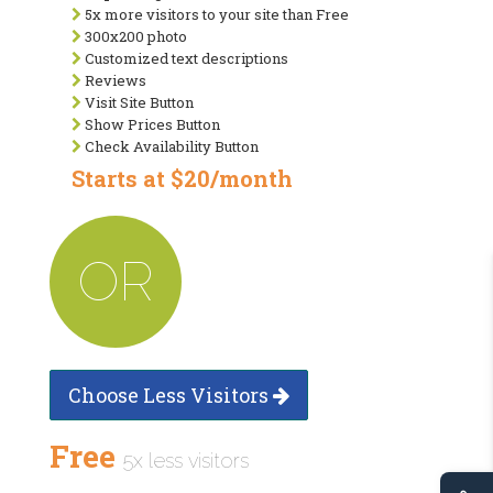
5x more visitors to your site than Free
300x200 photo
Customized text descriptions
Reviews
Visit Site Button
Show Prices Button
Check Availability Button
Starts at $20/month
OR
Choose Less Visitors
Free
5x less visitors