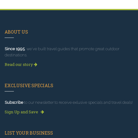
ABOUT US
Since 1995
, we've built travel guides that promote great outdoor
destinations.
Read our story
EXCLUSIVE SPECIALS
Subscribe
to our newsletter to receive exlusive specials and travel deals!
Sign Up and Save
LIST YOUR BUSINESS