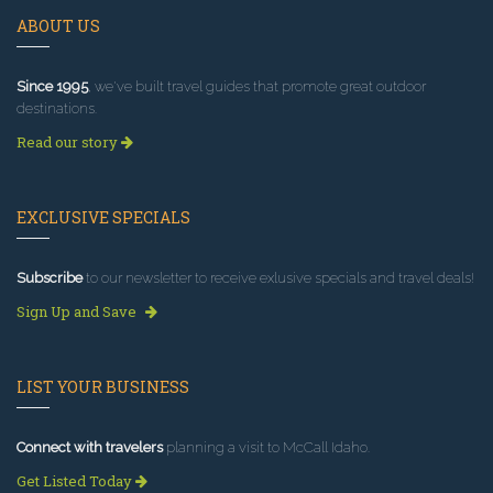
ABOUT US
Since 1995
, we've built travel guides that promote great outdoor
destinations.
Read our story
EXCLUSIVE SPECIALS
Subscribe
to our newsletter to receive exlusive specials and travel deals!
Sign Up and Save
LIST YOUR BUSINESS
Connect with travelers
planning a visit to McCall Idaho.
Get Listed Today