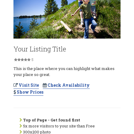
Your Listing Title
5
This is the place where you can highlight what makes
your place so great.
Visit Site
Check Availability
Show Prices
Top of Page - Get found first
5x more visitors to your site than Free
300x200 photo