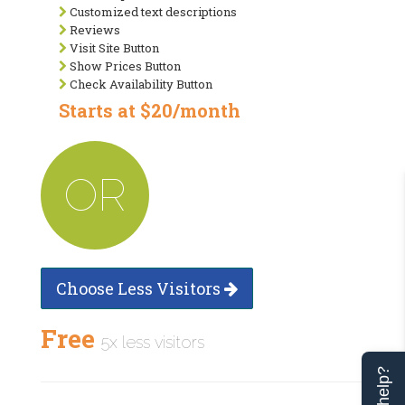
Customized text descriptions
Reviews
Visit Site Button
Show Prices Button
Check Availability Button
Starts at $20/month
OR
Choose Less Visitors
Free
5x less visitors