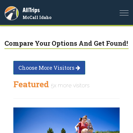
AllTrips
Togg
McCall Idaho
navi
Compare Your Options And Get Found!
Choose More Visitors
Featured
5x more visitors