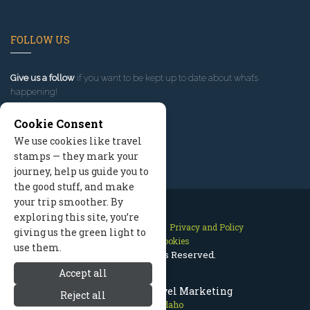
FOLLOW US
Give us a follow
if you want to be kept up to date about what’s
happening!
Cookie Consent
We use cookies like travel
stamps — they mark your
journey, help us guide you to
the good stuff, and make
your trip smoother. By
exploring this site, you’re
Contact Us
Site Map
Privacy and Policy
giving us the green light to
Manage Cookies
use them.
2026 © All Rights Reserved.
Accept all
McCall Idaho Travel Marketing
Reject all
McCall Idaho