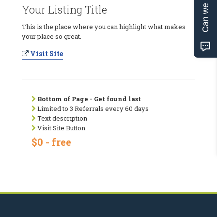
Can we help?
Your Listing Title
This is the place where you can highlight what makes
your place so great.
Visit Site
Bottom of Page - Get found last
Limited to 3 Referrals every 60 days
Text description
Visit Site Button
$0 - free