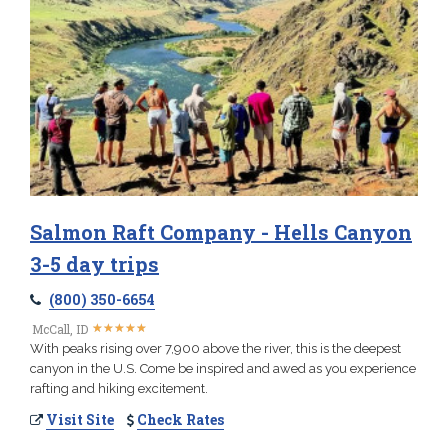
Salmon Raft Company - Hells Canyon
3-5 day trips
(800) 350-6654
★
★
★
★
★
★
★
★
★
★
McCall, ID
With peaks rising over 7,900 above the river, this is the deepest
canyon in the U.S. Come be inspired and awed as you experience
rafting and hiking excitement.
Visit Site
Check Rates