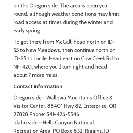
on the Oregon side. The area is open year
round, although weather conditions may limit
road access at times during the winter and
early spring.
To get there from McCall, head north on ID-
55 to New Meadows, then continue north on
ID-95 to Lucile. Head east on Cow Creek Rd to
NF-420, where you’ll turn right and head
about 7 more miles.
Contact information
Oregon side - Wallowa Mountains Office &
Visitor Center, 88401 Hwy 82, Enterprise, OR
97828 Phone: 541-426-5546
Idaho side – Hells Canyon National
Recreation Area, PO Boxe 832, Riggins, ID