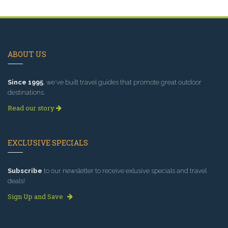
ABOUT US
Since 1995
, we've built travel guides that promote great outdoor
destinations.
Read our story
EXCLUSIVE SPECIALS
Subscribe
to our newsletter to receive exlusive specials and travel
deals!
Sign Up and Save