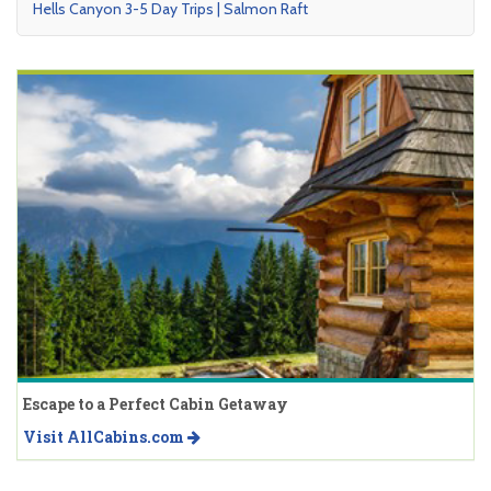
Hells Canyon 3-5 Day Trips | Salmon Raft
Escape to a Perfect Cabin Getaway
Visit AllCabins.com