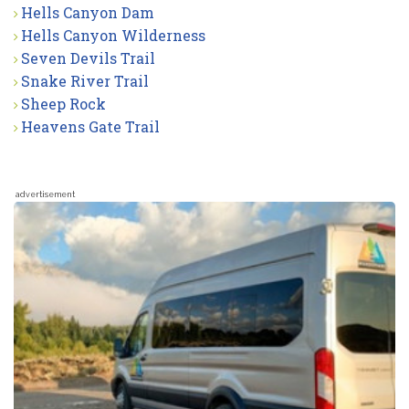
Hells Canyon Dam
Hells Canyon Wilderness
Seven Devils Trail
Snake River Trail
Sheep Rock
Heavens Gate Trail
advertisement