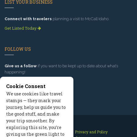
LIST YOUR BUSINESS
Connect with travelers
planning a visit to McCall Idaho.
Get Listed Today
FOLLOW US
Give us a follow
if you want to be kept up to date about what’s
happening!
Cookie Consent
We use cookies like travel
stamps — they mark your
journey, help us guide you to
the good stuff, and make
your trip smoother. By
exploring this site, you’re
Contact Us
Site Map
Privacy and Policy
giving us the green light to