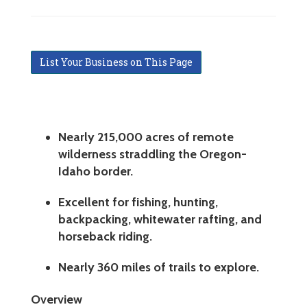
List Your Business on This Page
Nearly 215,000 acres of remote
wilderness straddling the Oregon-
Idaho border.
Excellent for fishing, hunting,
backpacking, whitewater rafting, and
horseback riding.
Nearly 360 miles of trails to explore.
Overview