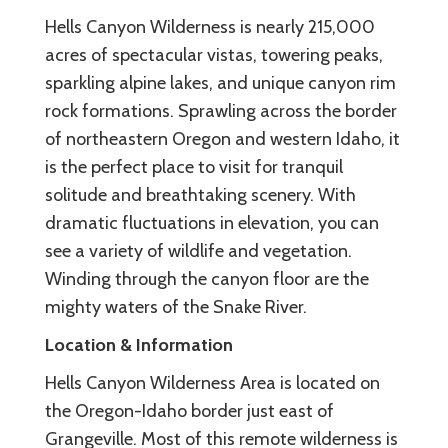
Hells Canyon Wilderness is nearly 215,000
acres of spectacular vistas, towering peaks,
sparkling alpine lakes, and unique canyon rim
rock formations. Sprawling across the border
of northeastern Oregon and western Idaho, it
is the perfect place to visit for tranquil
solitude and breathtaking scenery. With
dramatic fluctuations in elevation, you can
see a variety of wildlife and vegetation.
Winding through the canyon floor are the
mighty waters of the Snake River.
Location & Information
Hells Canyon Wilderness Area is located on
the Oregon-Idaho border just east of
Grangeville. Most of this remote wilderness is