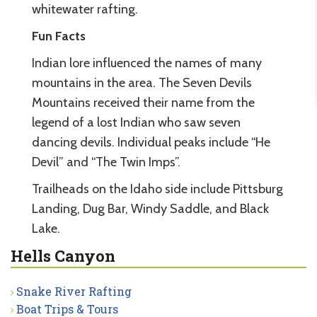
whitewater rafting.
Fun Facts
Indian lore influenced the names of many
mountains in the area. The Seven Devils
Mountains received their name from the
legend of a lost Indian who saw seven
dancing devils. Individual peaks include “He
Devil” and “The Twin Imps”.
Trailheads on the Idaho side include Pittsburg
Landing, Dug Bar, Windy Saddle, and Black
Lake.
Hells Canyon
Snake River Rafting
Boat Trips & Tours