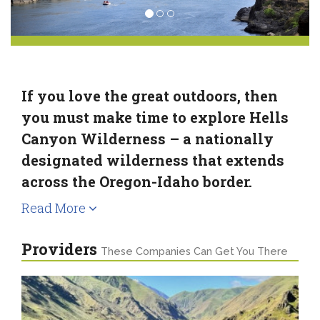
If you love the great outdoors, then
you must make time to explore Hells
Canyon Wilderness – a nationally
designated wilderness that extends
across the Oregon-Idaho border.
Read More
Providers
These Companies Can Get You There