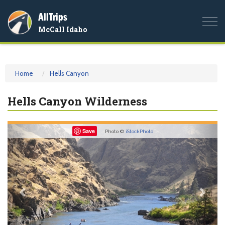
AllTrips
Togg
McCall Idaho
navi
Home
Hells Canyon
Hells Canyon Wilderness
Previous
Nex
Save
Photo ©
iStockPhoto