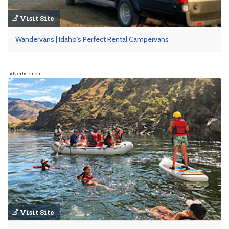
Visit Site
Wandervans | Idaho's Perfect Rental Campervans
advertisement
Visit Site