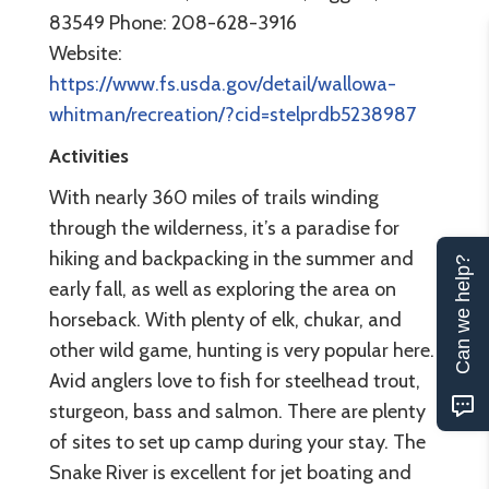
83549 Phone: 208-628-3916
Website:
https://www.fs.usda.gov/detail/wallowa-
whitman/recreation/?cid=stelprdb5238987
Activities
With nearly 360 miles of trails winding
through the wilderness, it’s a paradise for
hiking and backpacking in the summer and
Can we help?
early fall, as well as exploring the area on
horseback. With plenty of elk, chukar, and
other wild game, hunting is very popular here.
Avid anglers love to fish for steelhead trout,
sturgeon, bass and salmon. There are plenty
of sites to set up camp during your stay. The
Snake River is excellent for jet boating and