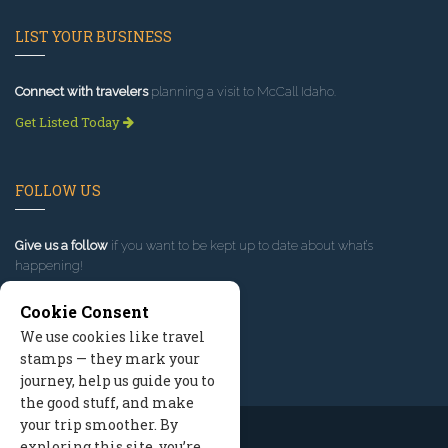
LIST YOUR BUSINESS
Connect with travelers
planning a visit to McCall Idaho.
Get Listed Today
FOLLOW US
Give us a follow
if you want to be kept up to date about what’s
happening!
Cookie Consent
We use cookies like travel
stamps — they mark your
journey, help us guide you to
the good stuff, and make
your trip smoother. By
exploring this site, you’re