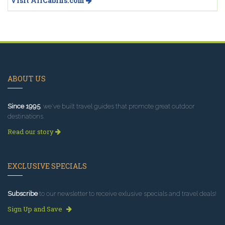
Visit AllCabins.com
ABOUT US
Since 1995
, we've built travel guides that promote great outdoor
destinations.
Read our story
EXCLUSIVE SPECIALS
Subscribe
to our newsletter to receive exlusive specials and travel deals!
Sign Up and Save