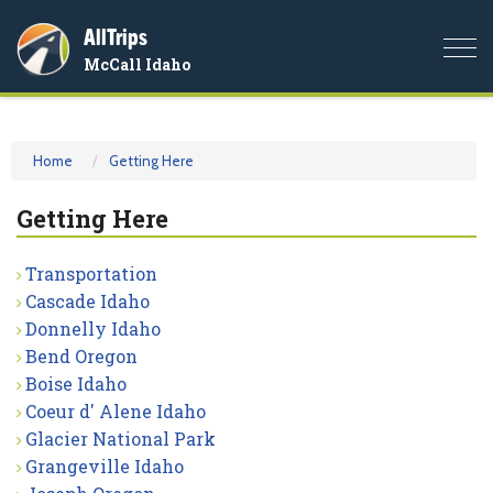
AllTrips
Togg
McCall Idaho
navi
Home
Getting Here
Getting Here
Transportation
Cascade Idaho
Donnelly Idaho
Bend Oregon
Boise Idaho
Coeur d' Alene Idaho
Glacier National Park
Grangeville Idaho