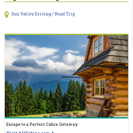
Sun Valley Driving / Road Trip
Escape to a Perfect Cabin Getaway