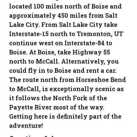
located 100 miles north of Boise and
approximately 450 miles from Salt
Lake City. From Salt Lake City take
Interstate-15 north to Tremonton, UT
continue west on Interstate-84 to
Boise. At Boise, take Highway 55
north to McCall. Alternatively, you
could fly in to Boise and rent a car.
The route north from Horseshoe Bend
to McCall, is exceptionally scenic as
it follows the North Fork of the
Payette River most of the way.
Getting here is definitely part of the
adventure!