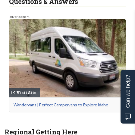
Questions & Answers
advertisement
Can we help?
Visit Site
Wandervans | Perfect Campervans to Explore Idaho
Regional Getting Here