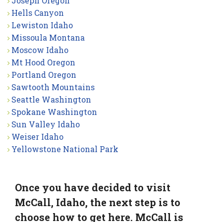
Joseph Oregon
Hells Canyon
Lewiston Idaho
Missoula Montana
Moscow Idaho
Mt Hood Oregon
Portland Oregon
Sawtooth Mountains
Seattle Washington
Spokane Washington
Sun Valley Idaho
Weiser Idaho
Yellowstone National Park
Once you have decided to visit
McCall, Idaho, the next step is to
choose how to get here. McCall is