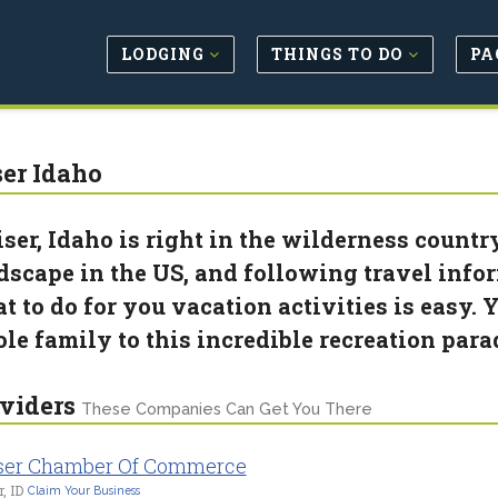
LODGING
THINGS TO DO
PA
er Idaho
ser, Idaho is right in the wilderness countr
dscape in the US, and following travel info
t to do for you vacation activities is easy. Y
le family to this incredible recreation para
viders
These Companies Can Get You There
ser Chamber Of Commerce
, ID
Claim Your Business