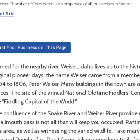
iser Chamber of Commerce is an employee of all businesses in Weiser.
it Site
ist Your Business on This Page
ed for the nearby river, Weiser, Idaho lives up to the his
iginal pioneer days, the name Weiser came from a member 
4 to 1806, Peter Weiser. Many buildings in the town are o
ces. The site of the annual National Oldtime Fiddlers' Con
 "Fiddling Capital of the World."
e confluence of the Snake River and Weiser River provide
llmouth bass is not all that will keep you occupied. Raftin
s area, as well as witnessing the varied wildlife. Take m
e and Douglas firs. Don't forget hiking some long trails f