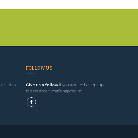
FOLLOW US
a visit to
Give us a follow
if you want to be kept up
to date about what’s happening!