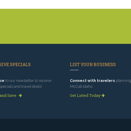
IVE SPECIALS
LIST YOUR BUSINESS
be
to our newsletter to receive
Connect with travelers
planning 
specials and travel deals!
McCall Idaho.
 and Save
Get Listed Today