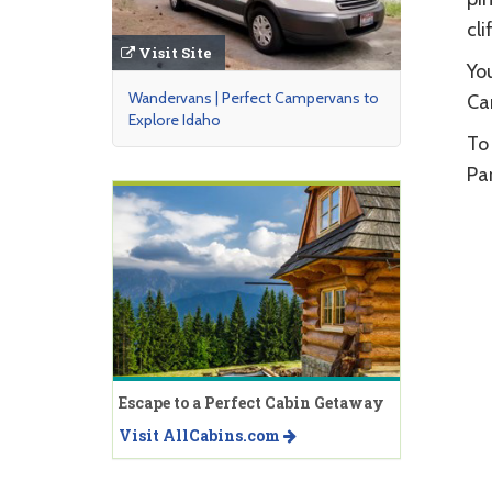
cli
Visit Site
You
Wandervans | Perfect Campervans to
Cam
Explore Idaho
To 
Par
Escape to a Perfect Cabin Getaway
Visit AllCabins.com