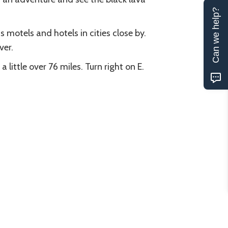
Can we help?
 motels and hotels in cities close by.
ver.
little over 76 miles. Turn right on E.