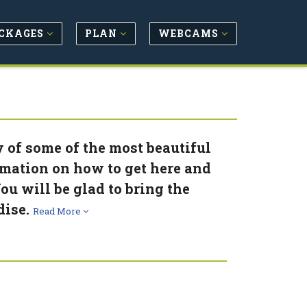
CKAGES
PLAN
WEBCAMS
y of some of the most beautiful
rmation on how to get here and
ou will be glad to bring the
dise.
Read More