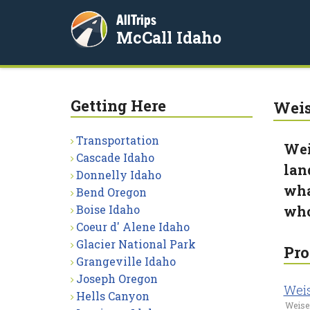
AllTrips
McCall Idaho
Getting Here
Weis
Transportation
Wei
Cascade Idaho
lan
Donnelly Idaho
wha
Bend Oregon
Boise Idaho
who
Coeur d' Alene Idaho
Glacier National Park
Pro
Grangeville Idaho
Joseph Oregon
Wei
Hells Canyon
Weiser