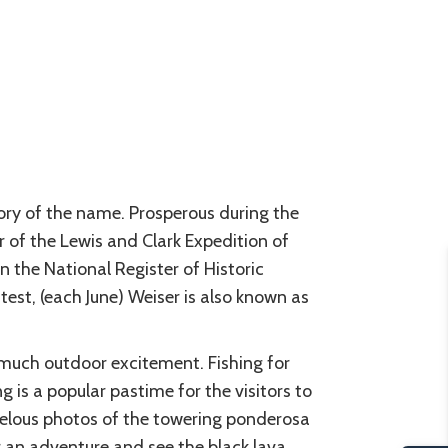
tory of the name. Prosperous during the
of the Lewis and Clark Expedition of
n the National Register of Historic
test, (each June) Weiser is also known as
 much outdoor excitement. Fishing for
g is a popular pastime for the visitors to
arvelous photos of the towering ponderosa
or an adventure and see the black lava