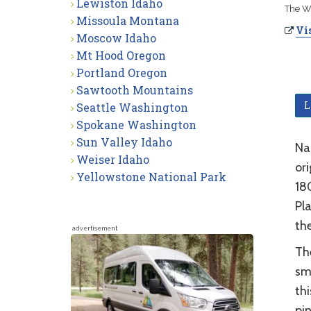
Lewiston Idaho
The We
Missoula Montana
Vis
Moscow Idaho
Mt Hood Oregon
Portland Oregon
Sawtooth Mountains
L
Seattle Washington
Spokane Washington
Sun Valley Idaho
Nam
Weiser Idaho
or
Yellowstone National Park
180
Pla
the
advertisement
Th
sma
thi
pin