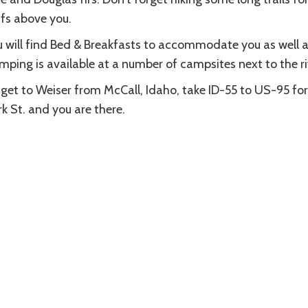
ffs above you.
 will find Bed & Breakfasts to accommodate you as well as
ping is available at a number of campsites next to the ri
get to Weiser from McCall, Idaho, take ID-55 to US-95 for a 
k St. and you are there.