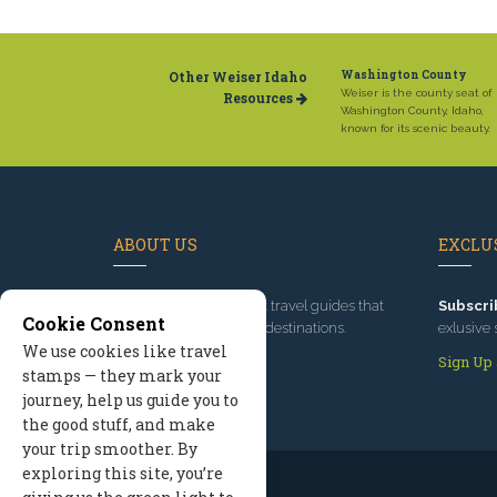
Other Weiser Idaho
Washington County
Weiser is the county seat of
Resources
Washington County, Idaho,
known for its scenic beauty.
ABOUT US
EXCLUS
Since 1995
, we've built travel guides that
Subscri
Cookie Consent
promote great outdoor destinations.
exlusive 
We use cookies like travel
Read our story
Sign Up
stamps — they mark your
journey, help us guide you to
the good stuff, and make
your trip smoother. By
exploring this site, you’re