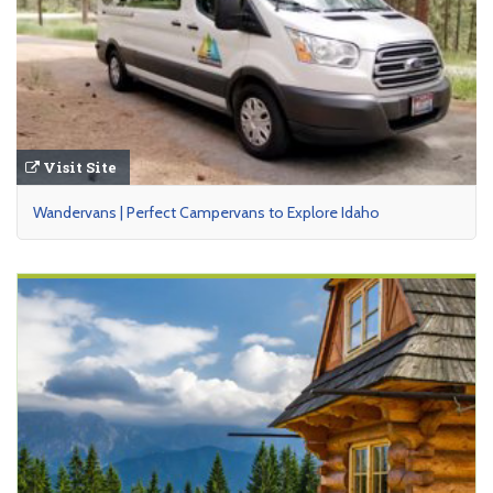
Visit Site
Wandervans | Perfect Campervans to Explore Idaho