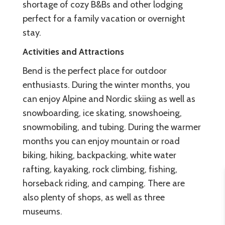
shortage of cozy B&Bs and other lodging
perfect for a family vacation or overnight
stay.
Activities and Attractions
Bend is the perfect place for outdoor
enthusiasts. During the winter months, you
can enjoy Alpine and Nordic skiing as well as
snowboarding, ice skating, snowshoeing,
snowmobiling, and tubing. During the warmer
months you can enjoy mountain or road
biking, hiking, backpacking, white water
rafting, kayaking, rock climbing, fishing,
horseback riding, and camping. There are
also plenty of shops, as well as three
museums.