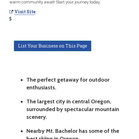
warm community await! Start your journey today.
Visit Site
List Your Business on This Page
The perfect getaway for outdoor
enthusiasts.
The largest city in central Oregon,
surrounded by spectacular mountain
scenery.
Nearby Mt. Bachelor has some of the
best skiing in Oregon.