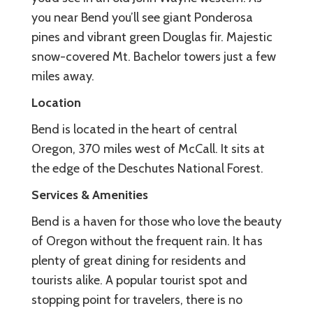
you near Bend you’ll see giant Ponderosa
pines and vibrant green Douglas fir. Majestic
snow-covered Mt. Bachelor towers just a few
miles away.
Location
Bend is located in the heart of central
Oregon, 370 miles west of McCall. It sits at
the edge of the Deschutes National Forest.
Services & Amenities
Bend is a haven for those who love the beauty
of Oregon without the frequent rain. It has
plenty of great dining for residents and
tourists alike. A popular tourist spot and
stopping point for travelers, there is no