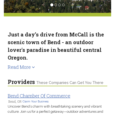
Just a day’s drive from McCall is the
scenic town of Bend - an outdoor
lover's paradise in beautiful central
Oregon.
Read More
Providers
These Companies Can Get You There
Bend Chamber Of Commerce
Bend, OR
Claim Your Business
Uncover Bend’s charm with breathtaking scenery and vibrant
culture. Join us for a perfect getaway—outdoor adventures and