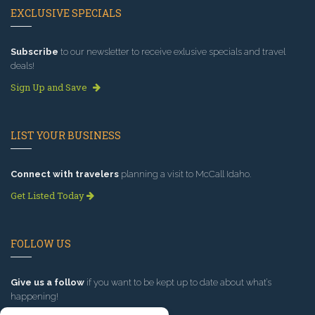
EXCLUSIVE SPECIALS
Subscribe
to our newsletter to receive exlusive specials and travel
deals!
Sign Up and Save
LIST YOUR BUSINESS
Connect with travelers
planning a visit to McCall Idaho.
Get Listed Today
FOLLOW US
Give us a follow
if you want to be kept up to date about what’s
happening!