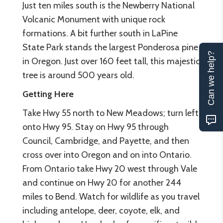
Just ten miles south is the Newberry National
Volcanic Monument with unique rock
formations. A bit further south in LaPine
State Park stands the largest Ponderosa pine
Can we help?
in Oregon. Just over 160 feet tall, this majestic
tree is around 500 years old.
Getting Here
Take Hwy 55 north to New Meadows; turn left
onto Hwy 95. Stay on Hwy 95 through
Council, Cambridge, and Payette, and then
cross over into Oregon and on into Ontario.
From Ontario take Hwy 20 west through Vale
and continue on Hwy 20 for another 244
miles to Bend. Watch for wildlife as you travel
including antelope, deer, coyote, elk, and