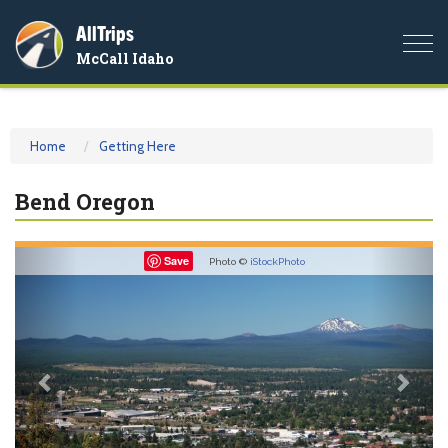
AllTrips
Togg
McCall Idaho
navi
Home
Getting Here
Bend Oregon
Previous
Nex
Save
Photo ©
iStockPhoto