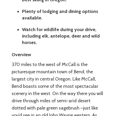
Plenty of lodging and dining options
available.
Watch for wildlife during your drive,
including elk, antelope, deer and wild
horses.
Overview
370 miles to the west of McCall is the
picturesque mountain town of Bend, the
largest city in central Oregon. Like McCall,
Bend boasts some of the most spectacular
scenery in the west. On the way there you will
drive through miles of semi-arid desert
dotted with pale green sagebrush –just like
you’d see in an old John Wayne western. As