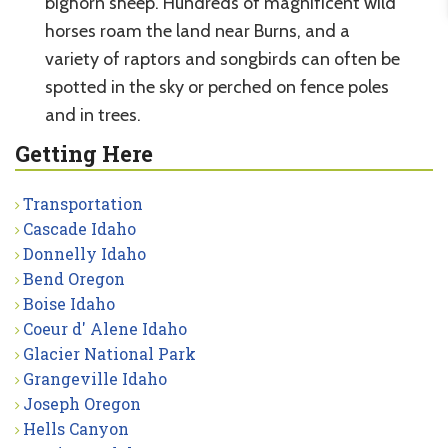
bighorn sheep. Hundreds of magnificent wild
horses roam the land near Burns, and a
variety of raptors and songbirds can often be
spotted in the sky or perched on fence poles
and in trees.
Getting Here
Transportation
Cascade Idaho
Donnelly Idaho
Bend Oregon
Boise Idaho
Coeur d' Alene Idaho
Glacier National Park
Grangeville Idaho
Joseph Oregon
Hells Canyon