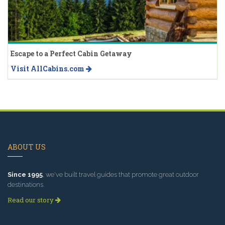
Escape to a Perfect Cabin Getaway
Visit AllCabins.com
ABOUT US
Since 1995
, we've built travel guides that promote great outdoor
destinations.
Read our story