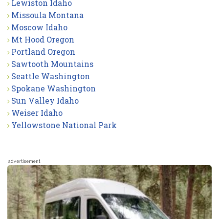
Lewiston Idaho
Missoula Montana
Moscow Idaho
Mt Hood Oregon
Portland Oregon
Sawtooth Mountains
Seattle Washington
Spokane Washington
Sun Valley Idaho
Weiser Idaho
Yellowstone National Park
advertisement