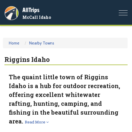
AllTrips
Togg
McCall Idaho
navi
Home
Nearby Towns
Riggins Idaho
The quaint little town of Riggins
Idaho is a hub for outdoor recreation,
offering excellent whitewater
rafting, hunting, camping, and
fishing in the beautiful surrounding
area.
Read More