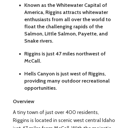
Known as the Whitewater Capital of
America, Riggins attracts whitewater
enthusiasts from all over the world to
float the challenging rapids of the
Salmon, Little Salmon, Payette, and
Snake rivers.
Riggins is just 47 miles northwest of
McCall.
Hells Canyon is just west of Riggins,
providing many outdoor recreational
opportunities.
Overview
A tiny town of just over 400 residents,
Riggins is located in scenic west central Idaho