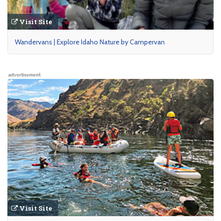
Visit Site
Wandervans | Explore Idaho Nature by Campervan
advertisement
Visit Site