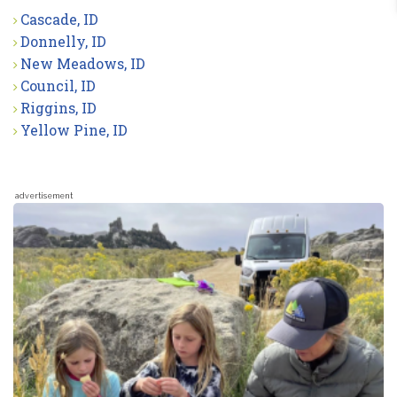
Cascade, ID
Donnelly, ID
New Meadows, ID
Council, ID
Riggins, ID
Yellow Pine, ID
advertisement