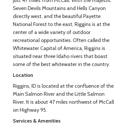
just 47 miles from McCall. With the majestic
Seven Devils Mountains and Hells Canyon
directly west, and the beautiful Payette
National Forest to the east, Riggins is at the
center of a wide variety of outdoor
recreational opportunities. Often called the
Whitewater Capital of America, Riggins is
situated near three Idaho rivers that boast
some of the best whitewater in the country.
Location
Riggins, ID is located at the confluence of the
Main Salmon River and the Little Salmon
River. It is about 47 miles northwest of McCall
on Highway 95.
Services & Amenities