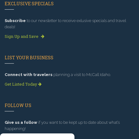
EXCLUSIVE SPECIALS
Subscribe
to our newsletter to receive exlusive specials and travel
deals!
Sign Up and Save
LIST YOUR BUSINESS
Connect with travelers
planning a visit to McCall Idaho.
Get Listed Today
FOLLOW US
Give us a follow
if you want to be kept up to date about what’s
happening!