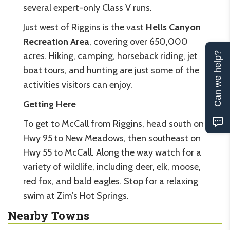
several expert-only Class V runs.
Just west of Riggins is the vast
Hells Canyon
Recreation Area
, covering over 650,000
acres. Hiking, camping, horseback riding, jet
Can we help?
boat tours, and hunting are just some of the
activities visitors can enjoy.
Getting Here
To get to McCall from Riggins, head south on
Hwy 95 to New Meadows, then southeast on
Hwy 55 to McCall. Along the way watch for a
variety of wildlife, including deer, elk, moose,
red fox, and bald eagles. Stop for a relaxing
swim at Zim’s Hot Springs.
Nearby Towns