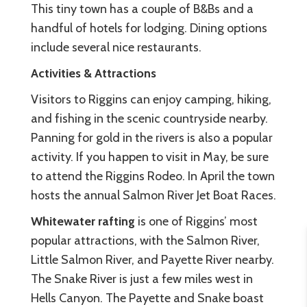
This tiny town has a couple of B&Bs and a
handful of hotels for lodging. Dining options
include several nice restaurants.
Activities & Attractions
Visitors to Riggins can enjoy camping, hiking,
and fishing in the scenic countryside nearby.
Panning for gold in the rivers is also a popular
activity. If you happen to visit in May, be sure
to attend the Riggins Rodeo. In April the town
hosts the annual Salmon River Jet Boat Races.
Whitewater rafting
is one of Riggins’ most
popular attractions, with the Salmon River,
Little Salmon River, and Payette River nearby.
The Snake River is just a few miles west in
Hells Canyon. The Payette and Snake boast