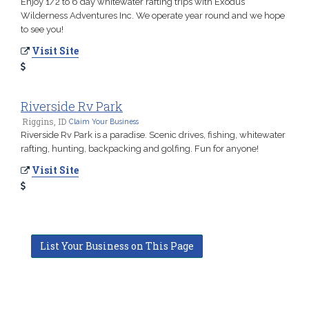
Enjoy 1/2 to 6 day whitewater rafting trips with Exodus
Wilderness Adventures Inc. We operate year round and we hope
to see you!
Visit Site
Riverside Rv Park
Riggins, ID
Claim Your Business
Riverside Rv Park is a paradise. Scenic drives, fishing, whitewater
rafting, hunting, backpacking and golfing. Fun for anyone!
Visit Site
List Your Business on This Page