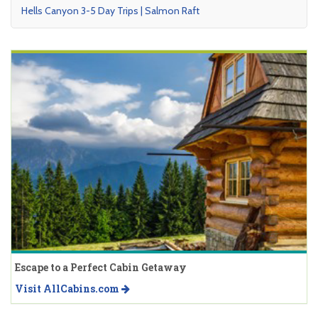
Hells Canyon 3-5 Day Trips | Salmon Raft
Escape to a Perfect Cabin Getaway
Visit AllCabins.com