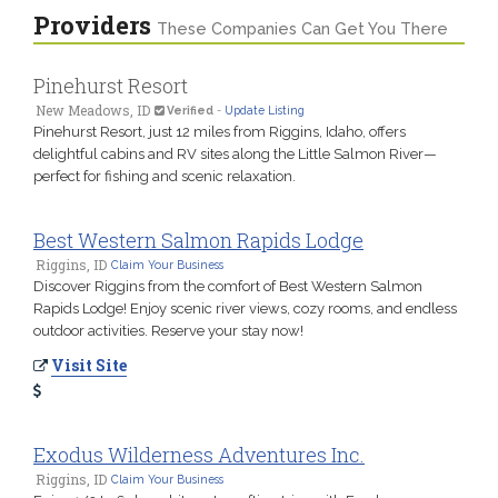
Providers
These Companies Can Get You There
Pinehurst Resort
New Meadows, ID
Verified
-
Update Listing
Pinehurst Resort, just 12 miles from Riggins, Idaho, offers
delightful cabins and RV sites along the Little Salmon River—
perfect for fishing and scenic relaxation.
Best Western Salmon Rapids Lodge
Riggins, ID
Claim Your Business
Discover Riggins from the comfort of Best Western Salmon
Rapids Lodge! Enjoy scenic river views, cozy rooms, and endless
outdoor activities. Reserve your stay now!
Visit Site
Exodus Wilderness Adventures Inc.
Riggins, ID
Claim Your Business