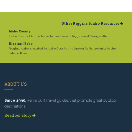
Other Riggins Idaho Resources
Idaho County
Idaho County, Idaho is home to the towns of Riggins and Grangeville.
Riggins, Idaho
Riggins, Idaho is located in Idaho County and known for its proximity to the
Salmon River.
ABOUT US
Since 1995
, we've built travel guides that promote great outdoor
destinations.
Read our story