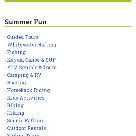
Summer Fun
Guided Tours
Whitewater Rafting
Fishing
Kayak, Canoe & SUP
ATV Rentals & Tours
Camping & RV
Boating
Horseback Riding
Kids Activities
Biking
Hiking
Scenic Rafting
Outdoor Rentals
Zipline Tours