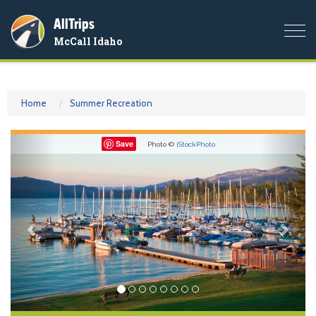
AllTrips
Togg
McCall Idaho
navi
Home
Summer Recreation
Previous
Nex
Save
Photo ©
iStockPhoto