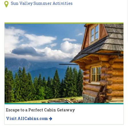
Sun Valley Summer Activities
Escape to a Perfect Cabin Getaway
Visit AllCabins.com