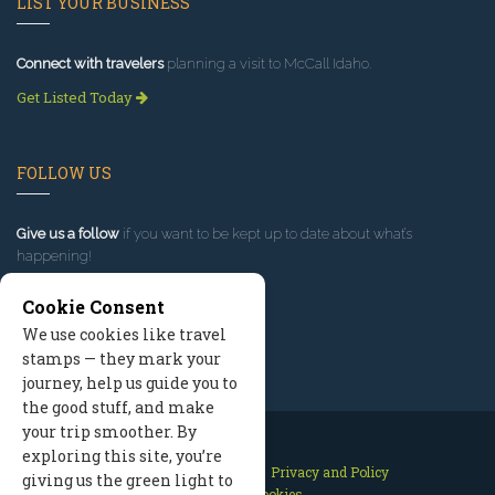
LIST YOUR BUSINESS
Connect with travelers
planning a visit to McCall Idaho.
Get Listed Today
FOLLOW US
Give us a follow
if you want to be kept up to date about what’s
happening!
Cookie Consent
We use cookies like travel
stamps — they mark your
journey, help us guide you to
the good stuff, and make
your trip smoother. By
exploring this site, you’re
Contact Us
Site Map
Privacy and Policy
giving us the green light to
Manage Cookies