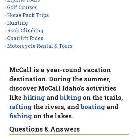
Golf Courses
Horse Pack Trips
Hunting
Rock Climbing
Chairlift Rides
Motorcycle Rental & Tours
McCall is a year-round vacation
destination. During the summer,
discover McCall Idaho's activities
like
hiking
and
biking
on the trails,
rafting
the rivers, and
boating
and
fishing
on the lakes.
Questions & Answers