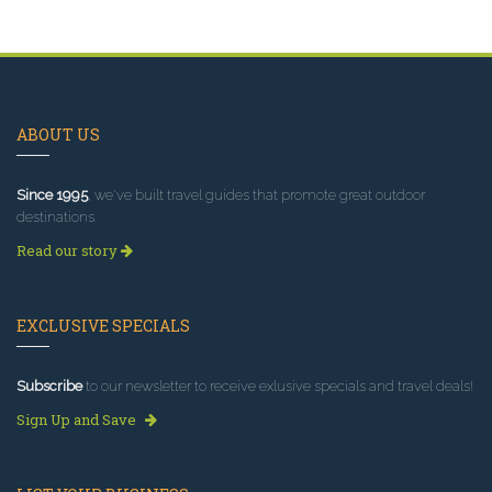
ABOUT US
Since 1995
, we've built travel guides that promote great outdoor
destinations.
Read our story
EXCLUSIVE SPECIALS
Subscribe
to our newsletter to receive exlusive specials and travel deals!
Sign Up and Save