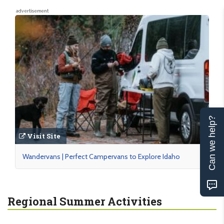
advertisement
Can we help?
Visit Site
Wandervans | Perfect Campervans to Explore Idaho
Regional Summer Activities