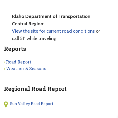
Idaho Department of Transportation
Central Region:
View the site for current road conditions
or
call 511 while traveling!
Reports
Road Report
Weather & Seasons
Regional Road Report
Sun Valley Road Report