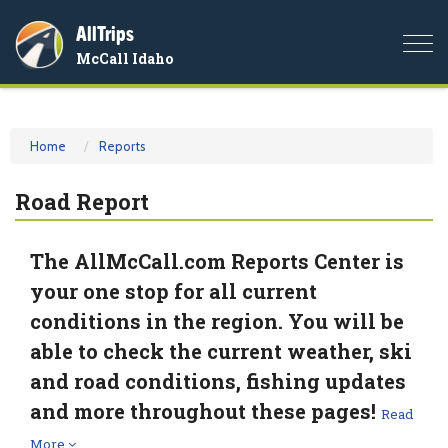
AllTrips
Togg
McCall Idaho
navi
Home
Reports
Road Report
The AllMcCall.com Reports Center is
your one stop for all current
conditions in the region. You will be
able to check the current weather, ski
and road conditions, fishing updates
and more throughout these pages!
Read
More