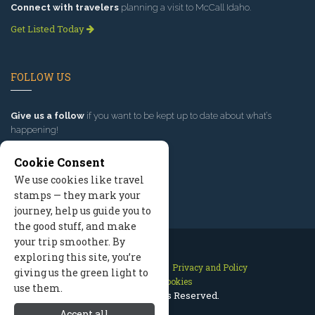
Connect with travelers
planning a visit to McCall Idaho.
Get Listed Today
FOLLOW US
Give us a follow
if you want to be kept up to date about what’s
happening!
Cookie Consent
We use cookies like travel
stamps — they mark your
journey, help us guide you to
the good stuff, and make
your trip smoother. By
exploring this site, you’re
Contact Us
Site Map
Privacy and Policy
giving us the green light to
Manage Cookies
use them.
2026 © All Rights Reserved.
Accept all