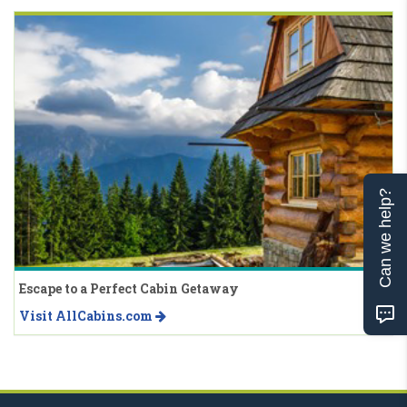
Can we help?
Escape to a Perfect Cabin Getaway
Visit AllCabins.com