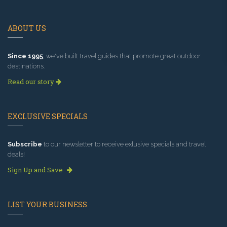
ABOUT US
Since 1995
, we've built travel guides that promote great outdoor
destinations.
Read our story
EXCLUSIVE SPECIALS
Subscribe
to our newsletter to receive exlusive specials and travel
deals!
Sign Up and Save
LIST YOUR BUSINESS