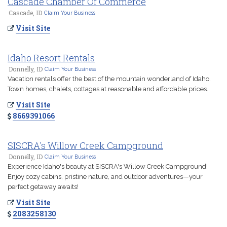
Cascade Chamber Of Commerce
Cascade, ID
Claim Your Business
Visit Site
Idaho Resort Rentals
Donnelly, ID
Claim Your Business
Vacation rentals offer the best of the mountain wonderland of Idaho.
Town homes, chalets, cottages at reasonable and affordable prices.
Visit Site
8669391066
SISCRA's Willow Creek Campground
Donnelly, ID
Claim Your Business
Experience Idaho's beauty at SISCRA's Willow Creek Campground!
Enjoy cozy cabins, pristine nature, and outdoor adventures—your
perfect getaway awaits!
Visit Site
2083258130