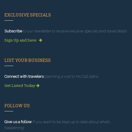
EXCLUSIVE SPECIALS
Subscribe
to our newsletter to receive exlusive specials and travel deals!
Sign Up and Save
LIST YOUR BUSINESS
Connect with travelers
planning a visit to McCall Idaho.
Get Listed Today
FOLLOW US
Give us a follow
if you want to be kept up to date about what’s
happening!