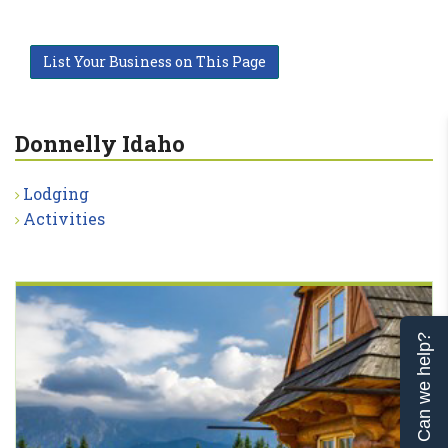
List Your Business on This Page
Donnelly Idaho
Lodging
Activities
Can we help?