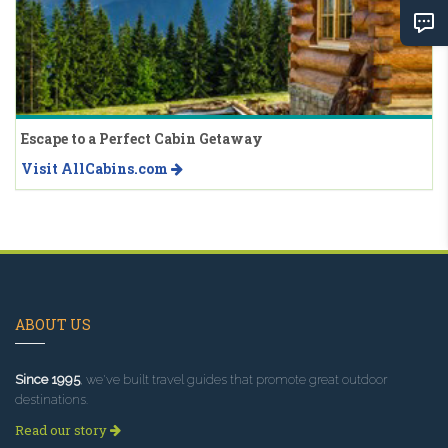
Escape to a Perfect Cabin Getaway
Visit AllCabins.com
ABOUT US
Since 1995
, we've built travel guides that promote great outdoor
destinations.
Read our story