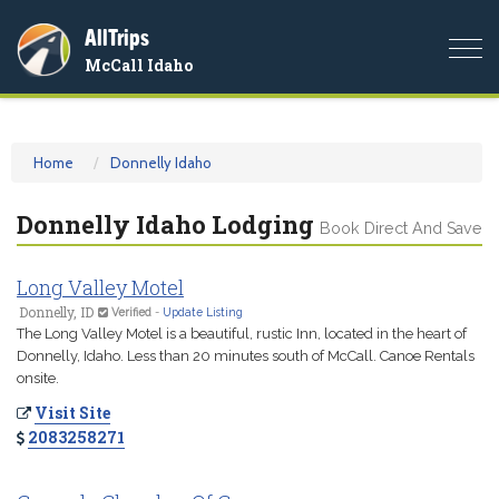
AllTrips
Togg
McCall Idaho
navi
Home
Donnelly Idaho
Donnelly Idaho Lodging
Book Direct And Save
Long Valley Motel
Donnelly, ID
Verified
-
Update Listing
The Long Valley Motel is a beautiful, rustic Inn, located in the heart of
Donnelly, Idaho. Less than 20 minutes south of McCall. Canoe Rentals
onsite.
Visit Site
2083258271