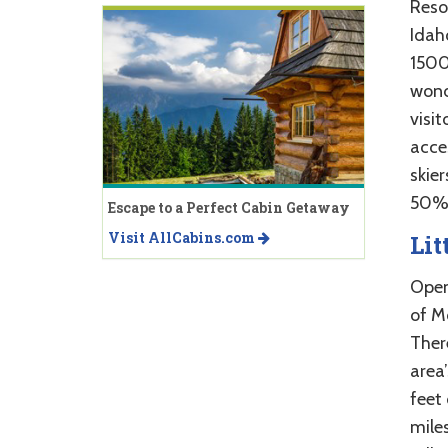
Reso
Idah
1500 
wonde
visit
acces
skie
50% 
Escape to a Perfect Cabin Getaway
Visit AllCabins.com
Lit
Open 
of Mc
There
area’
feet 
miles