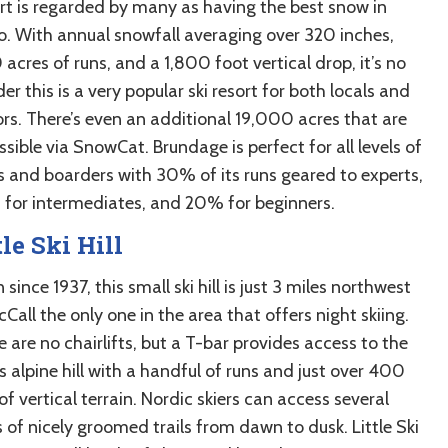
rt is regarded by many as having the best snow in
o. With annual snowfall averaging over 320 inches,
acres of runs, and a 1,800 foot vertical drop, it’s no
r this is a very popular ski resort for both locals and
ors. There’s even an additional 19,000 acres that are
sible via SnowCat. Brundage is perfect for all levels of
rs and boarders with 30% of its runs geared to experts,
for intermediates, and 20% for beginners.
tle Ski Hill
since 1937, this small ski hill is just 3 miles northwest
Call the only one in the area that offers night skiing.
 are no chairlifts, but a T-bar provides access to the
s alpine hill with a handful of runs and just over 400
of vertical terrain. Nordic skiers can access several
 of nicely groomed trails from dawn to dusk. Little Ski