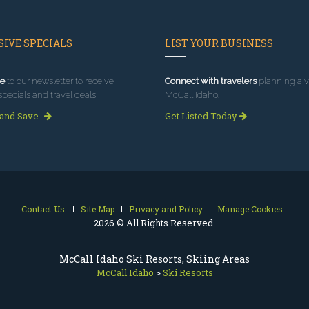
IVE SPECIALS
LIST YOUR BUSINESS
e
to our newsletter to receive
Connect with travelers
planning a vi
specials and travel deals!
McCall Idaho.
 and Save
Get Listed Today
Contact Us
Site Map
Privacy and Policy
Manage Cookies
2026 © All Rights Reserved.
McCall Idaho Ski Resorts, Skiing Areas
McCall Idaho
>
Ski Resorts