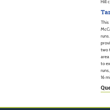
Hill 
Ta
This 
McCal
runs.
prov
two 
area
to e
runs
16 mi
Que