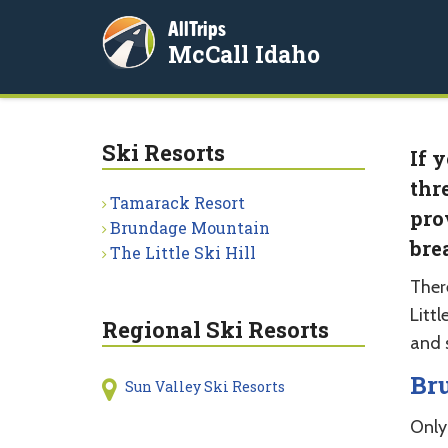
AllTrips
McCall Idaho
Ski Resorts
If 
thr
Tamarack Resort
pro
Brundage Mountain
bre
The Little Ski Hill
Ther
Littl
Regional Ski Resorts
and 
Br
Sun Valley Ski Resorts
Only