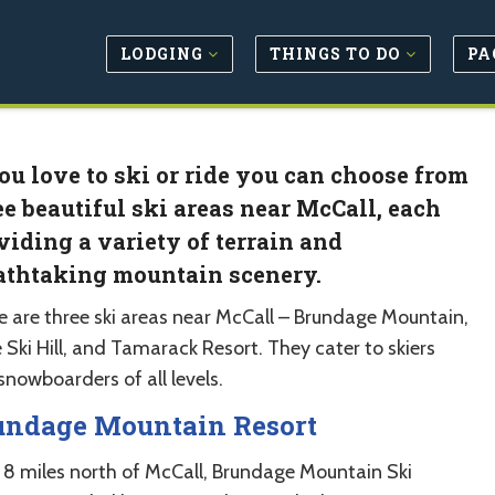
LODGING
THINGS TO DO
PA
you love to ski or ride you can choose from
ee beautiful ski areas near McCall, each
viding a variety of terrain and
athtaking mountain scenery.
e are three ski areas near McCall – Brundage Mountain,
e Ski Hill, and Tamarack Resort. They cater to skiers
snowboarders of all levels.
undage Mountain Resort
 8 miles north of McCall, Brundage Mountain Ski