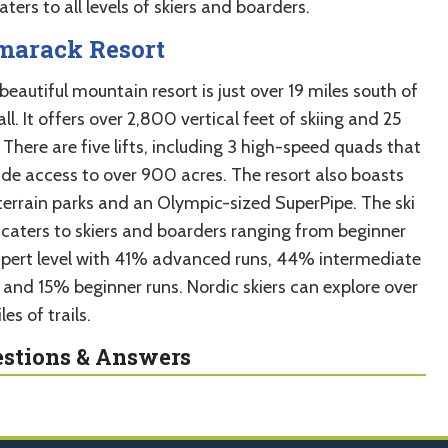
caters to all levels of skiers and boarders.
marack Resort
beautiful mountain resort is just over 19 miles south of
l. It offers over 2,800 vertical feet of skiing and 25
 There are five lifts, including 3 high-speed quads that
ide access to over 900 acres. The resort also boasts
terrain parks and an Olympic-sized SuperPipe. The ski
 caters to skiers and boarders ranging from beginner
xpert level with 41% advanced runs, 44% intermediate
, and 15% beginner runs. Nordic skiers can explore over
les of trails.
stions & Answers