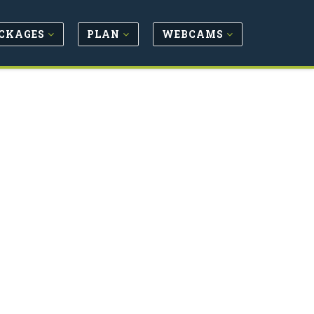
CKAGES
PLAN
WEBCAMS