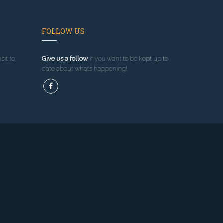
FOLLOW US
sit to
Give us a follow
if you want to be kept up to
date about what’s happening!