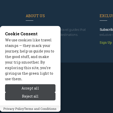
ABOUT US
EXCLUS
Since 1995
, we've built travel guides that
Subscrib
Cookie Consent
promote great outdoor destinations.
exlusive 
We use cookies like travel
Read our story
Sign Up
stamps — they mark your
journey, help us guide you to
the good stuff, and make
your trip smoother. By
exploring this site, you’re
giving us the green light to
use them.
Accept all
Reject all
Privacy Policy
Terms and Conditions