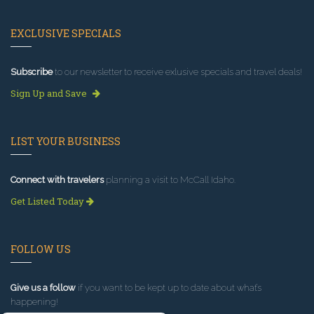
EXCLUSIVE SPECIALS
Subscribe
to our newsletter to receive exlusive specials and travel deals!
Sign Up and Save
LIST YOUR BUSINESS
Connect with travelers
planning a visit to McCall Idaho.
Get Listed Today
FOLLOW US
Give us a follow
if you want to be kept up to date about what’s
happening!