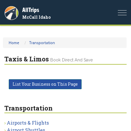
AllTrips
Togg
McCall Idaho
navi
Home
Transportation
Taxis & Limos
Book Direct And Save
List Your Business on This Page
Transportation
Airports & Flights
Airport Shuttles