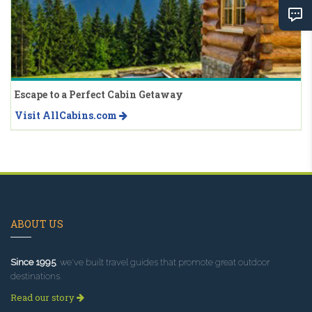
Escape to a Perfect Cabin Getaway
Visit AllCabins.com
ABOUT US
Since 1995
, we've built travel guides that promote great outdoor
destinations.
Read our story