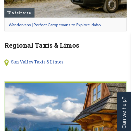
Visit Site
Wandervans | Perfect Campervans to Explore Idaho
Regional Taxis & Limos
Sun Valley Taxis & Limos
Can we help?