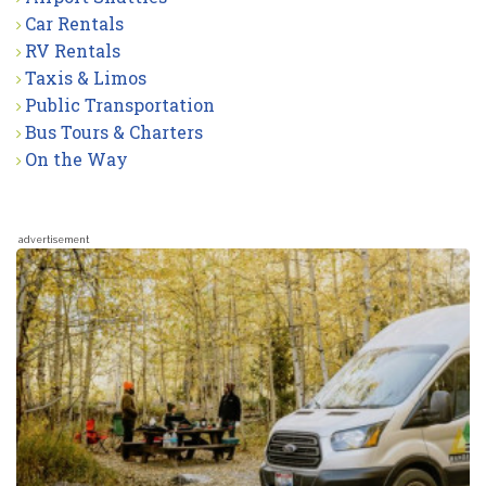
Car Rentals
RV Rentals
Taxis & Limos
Public Transportation
Bus Tours & Charters
On the Way
advertisement