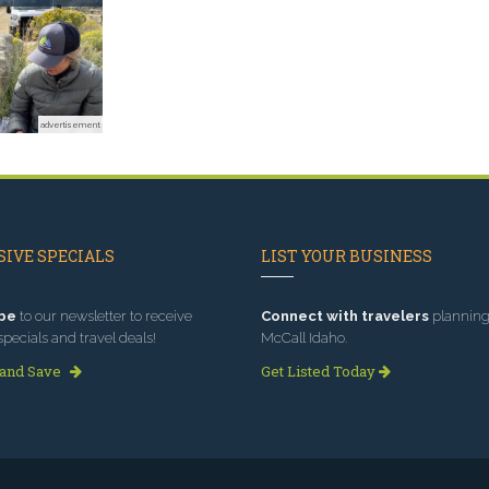
advertisement
IVE SPECIALS
LIST YOUR BUSINESS
be
to our newsletter to receive
Connect with travelers
planning 
specials and travel deals!
McCall Idaho.
 and Save
Get Listed Today