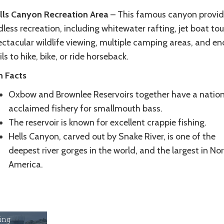
lls Canyon Recreation Area
– This famous canyon provid
less recreation, including whitewater rafting, jet boat tou
ctacular wildlife viewing, multiple camping areas, and en
ils to hike, bike, or ride horseback.
n Facts
Oxbow and Brownlee Reservoirs together have a nation
acclaimed fishery for smallmouth bass.
The reservoir is known for excellent crappie fishing.
Hells Canyon, carved out by Snake River, is one of the
deepest river gorges in the world, and the largest in No
America.
ing