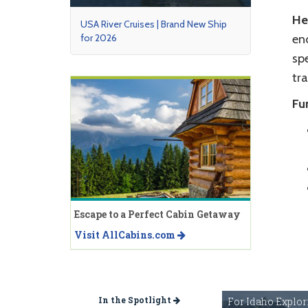
He
USA River Cruises | Brand New Ship
for 2026
end
spe
tra
Fu
Escape to a Perfect Cabin Getaway
Visit AllCabins.com
In the Spotlight
For Idaho Explor