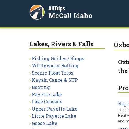
AllTrips
McCall Idaho
Lakes, Rivers & Falls
Oxbo
Fishing Guides / Shops
Oxb
Whitewater Rafting
the
Scenic Float Trips
Kayak, Canoe & SUP
Pro
Boating
Payette Lake
Lake Cascade
Rapi
Upper Payette Lake
Riggin
Little Payette Lake
Rent w
and mo
Goose Lake