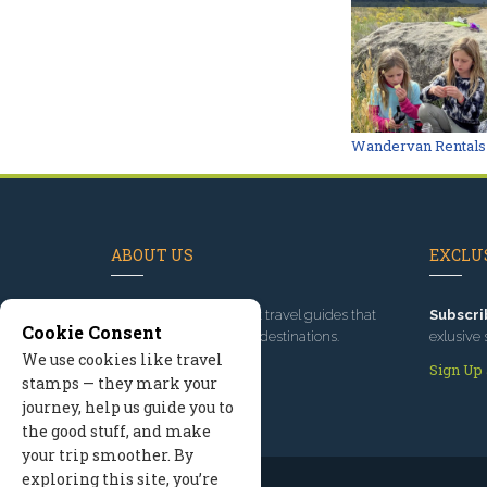
Wandervan Rentals
ABOUT US
EXCLUS
Since 1995
, we've built travel guides that
Subscri
Cookie Consent
promote great outdoor destinations.
exlusive 
We use cookies like travel
Read our story
Sign Up
stamps — they mark your
journey, help us guide you to
the good stuff, and make
your trip smoother. By
exploring this site, you’re