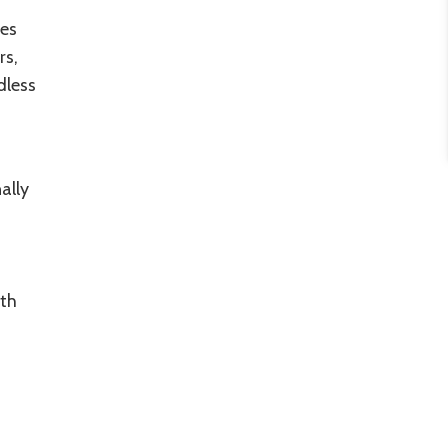
es
rs,
dless
ally
rth