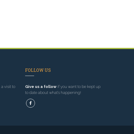
FOLLOW US
a visit to
Give us a follow
if you want to be kept up
to date about what’s happening!