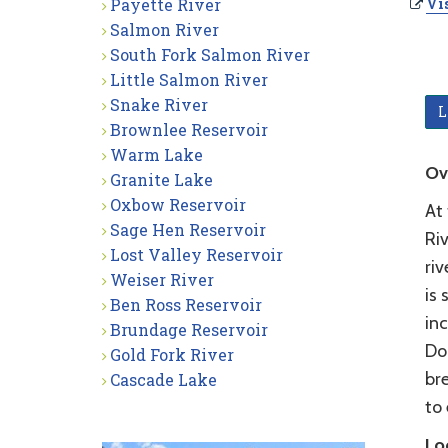
Payette River
Vis
Salmon River
South Fork Salmon River
Little Salmon River
Snake River
L
Brownlee Reservoir
Warm Lake
Ov
Granite Lake
Oxbow Reservoir
At
Sage Hen Reservoir
Riv
Lost Valley Reservoir
riv
Weiser River
is 
Ben Ross Reservoir
inc
Brundage Reservoir
Do
Gold Fork River
br
Cascade Lake
to 
Lo