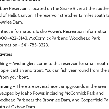
bow Reservoir is located on the Snake River at the southe
 of Hells Canyon. The reservoir stretches 13 miles south t
ownlee Dam.
ntact information: Idaho Power's Recreation Information 
 800-422-3143. McCormick Park and Woodhead Park
formation - 541-785-3323.
ivities
shing
– Avid anglers come to this reservoir for smallmouth
ppie, catfish and trout. You can fish year round from the 
 from your boat.
mping
– There are several nice campgrounds in the area
veloped by Idaho Power, including McCormick Park and
odhead Park near the Brownlee Dam, and Copperfield Par
uth of Oxbow Dam.