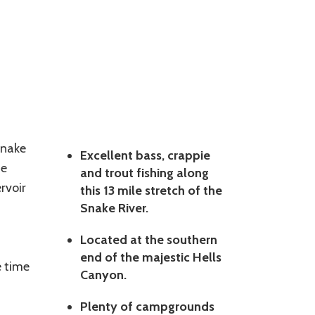
Snake
Excellent bass, crappie
he
and trout fishing along
rvoir
this 13 mile stretch of the
Snake River.
Located at the southern
end of the majestic Hells
e time
Canyon.
Plenty of campgrounds