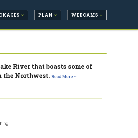
CKAGES
PLAN
WEBCAMS
nake River that boasts some of
n the Northwest.
Read More
shing