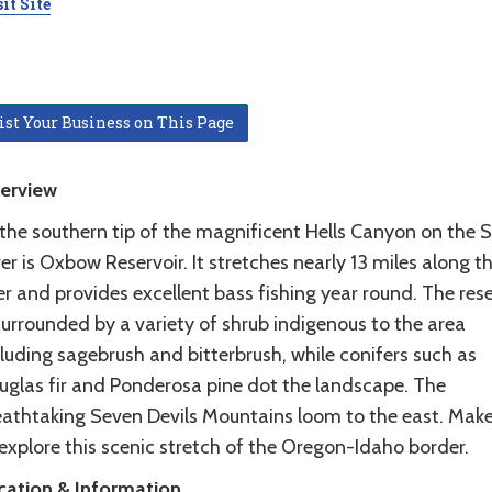
it Site
ist Your Business on This Page
erview
 the southern tip of the magnificent Hells Canyon on the 
er is Oxbow Reservoir. It stretches nearly 13 miles along t
er and provides excellent bass fishing year round. The rese
surrounded by a variety of shrub indigenous to the area
luding sagebrush and bitterbrush, while conifers such as
uglas fir and Ponderosa pine dot the landscape. The
eathtaking Seven Devils Mountains loom to the east. Mak
explore this scenic stretch of the Oregon-Idaho border.
cation & Information