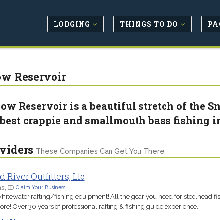
LODGING
THINGS TO DO
PA
w Reservoir
ow Reservoir is a beautiful stretch of the S
 best crappie and smallmouth bass fishing i
viders
These Companies Can Get You There
d River Outfitters, Llc
s, ID
Claim Your Business
hitewater rafting/fishing equipment! All the gear you need for steelhead fi
re! Over 30 years of professional rafting & fishing guide experience.