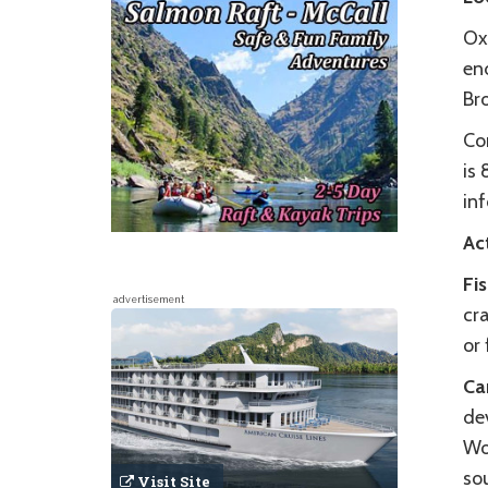
Ox
end
Br
Co
is
in
Act
Fi
advertisement
cra
or
Ca
de
Wo
so
Visit Site