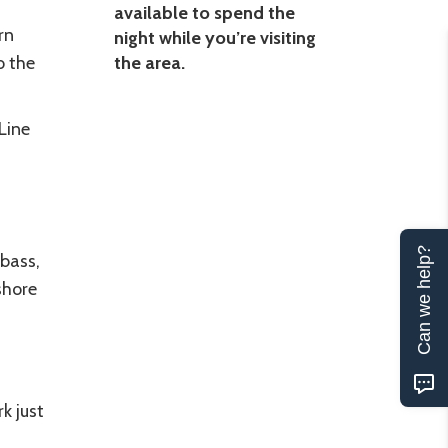
available to spend the
rn
night while you’re visiting
o the
the area.
Line
Can we help?
 bass,
shore
k just